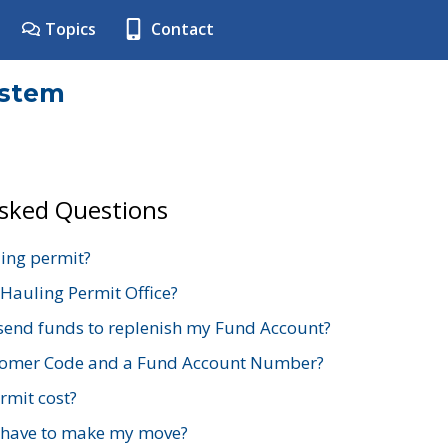
Topics
Contact
ystem
Asked Questions
ing permit?
 Hauling Permit Office?
send funds to replenish my Fund Account?
stomer Code and a Fund Account Number?
mit cost?
 have to make my move?