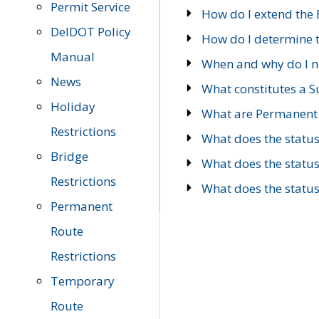
Permit Service
How do I extend the E
DelDOT Policy
How do I determine th
Manual
When and why do I ne
News
What constitutes a 
Holiday
What are Permanent 
Restrictions
What does the statu
Bridge
What does the statu
Restrictions
What does the statu
Permanent
Route
Restrictions
Temporary
Route