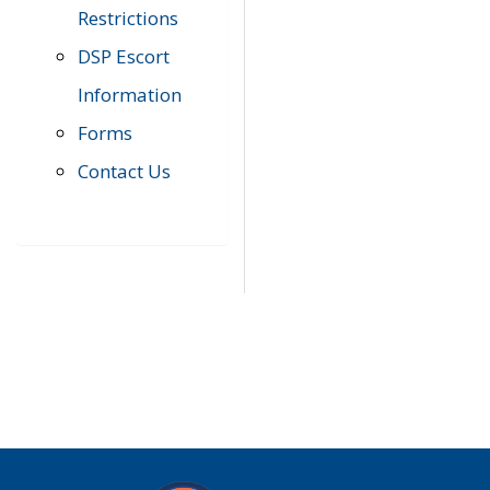
Restrictions
DSP Escort
Information
Forms
Contact Us