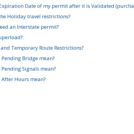
xpiration Date of my permit after it is Validated (purch
e Holiday travel restrictions?
ed an Interstate permit?
Superload?
and Temporary Route Restrictions?
s Pending Bridge mean?
s Pending Signals mean?
s After Hours mean?