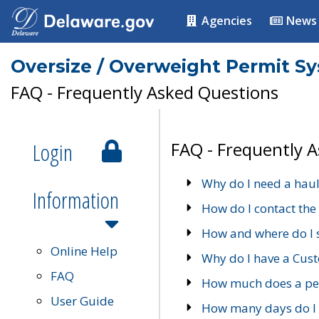
Agencies
News
Oversize / Overweight Permit S
FAQ - Frequently Asked Questions
Login
FAQ - Frequently 
Why do I need a haul
Information
How do I contact the
How and where do I 
Online Help
Why do I have a Cu
FAQ
How much does a per
User Guide
How many days do I