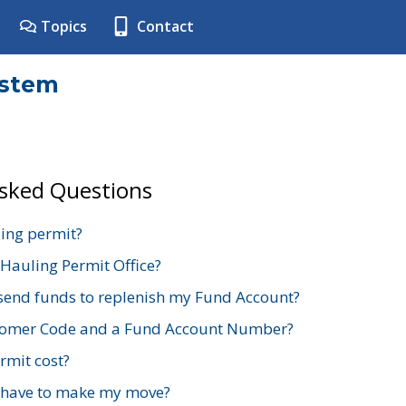
Topics
Contact
ystem
Asked Questions
ing permit?
 Hauling Permit Office?
send funds to replenish my Fund Account?
stomer Code and a Fund Account Number?
mit cost?
 have to make my move?