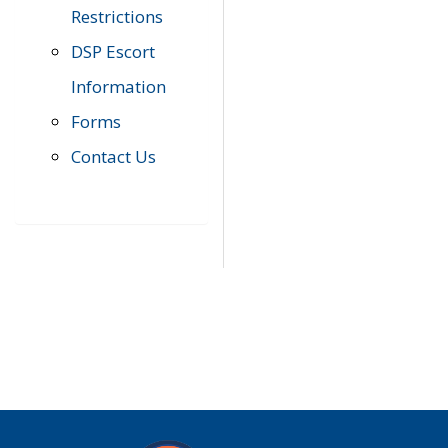
Restrictions
DSP Escort
Information
Forms
Contact Us