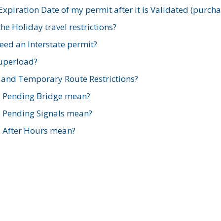
xpiration Date of my permit after it is Validated (purch
e Holiday travel restrictions?
ed an Interstate permit?
Superload?
and Temporary Route Restrictions?
s Pending Bridge mean?
s Pending Signals mean?
s After Hours mean?