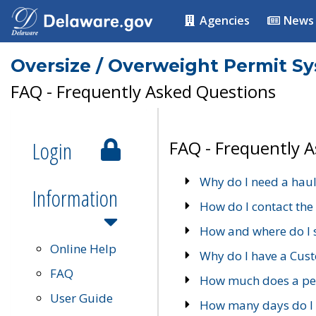
Agencies
News
Oversize / Overweight Permit S
FAQ - Frequently Asked Questions
Login
FAQ - Frequently 
Why do I need a haul
Information
How do I contact the
How and where do I 
Online Help
Why do I have a Cu
FAQ
How much does a per
User Guide
How many days do I