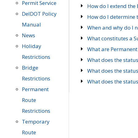
Permit Service
How do I extend the E
DelDOT Policy
How do I determine th
Manual
When and why do I ne
News
What constitutes a 
Holiday
What are Permanent 
Restrictions
What does the statu
Bridge
What does the statu
Restrictions
What does the statu
Permanent
Route
Restrictions
Temporary
Route