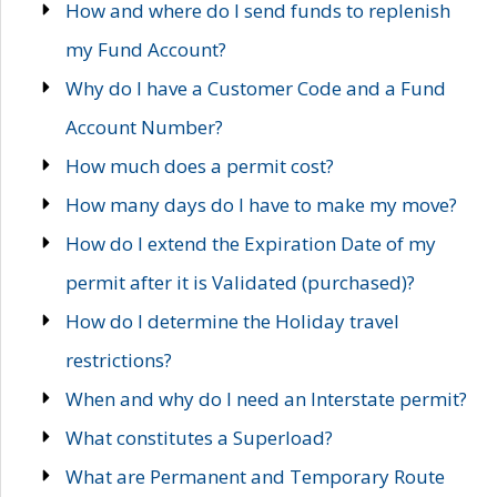
How and where do I send funds to replenish
my Fund Account?
Why do I have a Customer Code and a Fund
Account Number?
How much does a permit cost?
How many days do I have to make my move?
How do I extend the Expiration Date of my
permit after it is Validated (purchased)?
How do I determine the Holiday travel
restrictions?
When and why do I need an Interstate permit?
What constitutes a Superload?
What are Permanent and Temporary Route