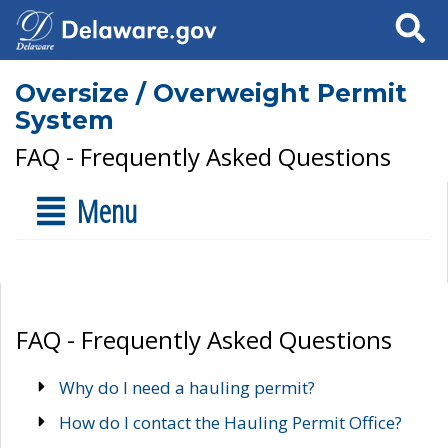
Search
Oversize / Overweight Permit
System
FAQ - Frequently Asked Questions
Menu
FAQ - Frequently Asked Questions
Why do I need a hauling permit?
How do I contact the Hauling Permit Office?