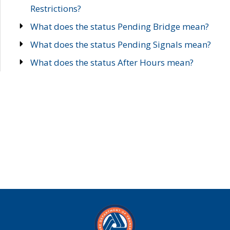
Restrictions?
What does the status Pending Bridge mean?
What does the status Pending Signals mean?
What does the status After Hours mean?