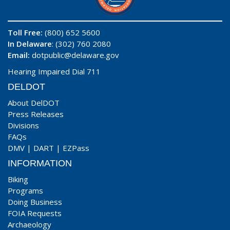
Toll Free:
(800) 652 5600
In Delaware
: (302) 760 2080
Email:
dotpublic@delaware.gov
Hearing Impaired Dial 711
DELDOT
About DelDOT
Press Releases
Divisions
FAQs
DMV
|
DART
|
EZPass
INFORMATION
Biking
Programs
Doing Business
FOIA Requests
Archaeology