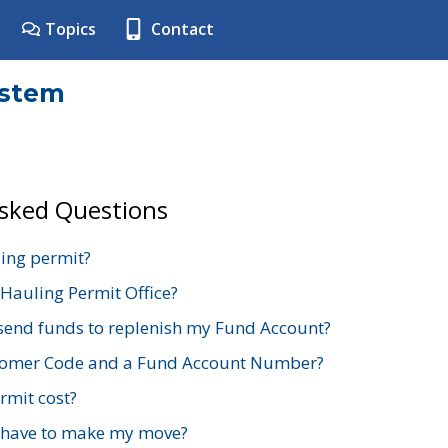
Topics
Contact
ystem
Asked Questions
ing permit?
 Hauling Permit Office?
send funds to replenish my Fund Account?
stomer Code and a Fund Account Number?
mit cost?
 have to make my move?