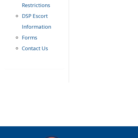
Restrictions
DSP Escort
Information
Forms
Contact Us