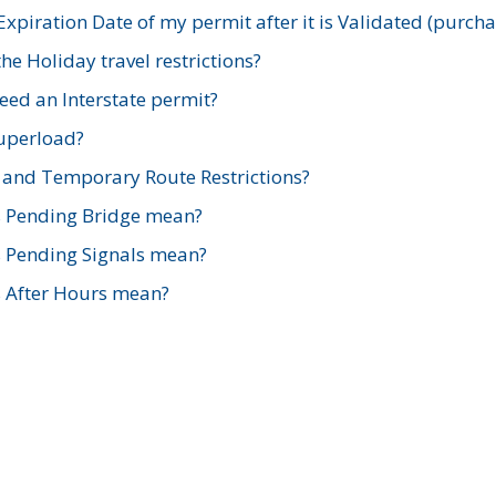
xpiration Date of my permit after it is Validated (purch
e Holiday travel restrictions?
ed an Interstate permit?
Superload?
and Temporary Route Restrictions?
s Pending Bridge mean?
s Pending Signals mean?
s After Hours mean?