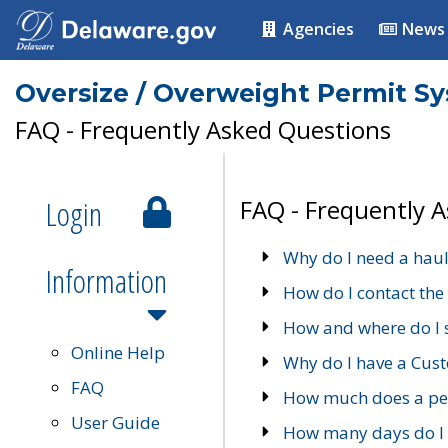
Agencies
News
Oversize / Overweight Permit S
FAQ - Frequently Asked Questions
Login
FAQ - Frequently 
Why do I need a haul
Information
How do I contact the
How and where do I 
Online Help
Why do I have a Cu
FAQ
How much does a per
User Guide
How many days do I