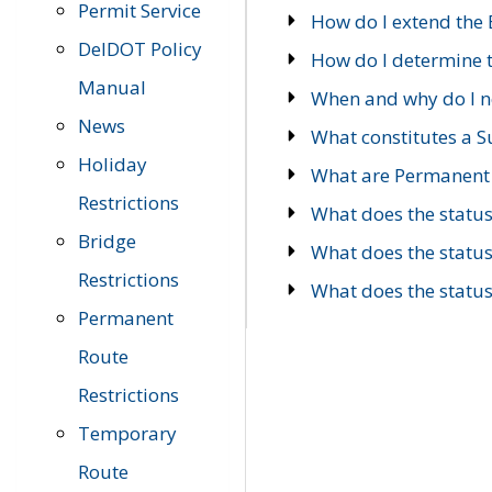
Permit Service
How do I extend the E
DelDOT Policy
How do I determine th
Manual
When and why do I ne
News
What constitutes a 
Holiday
What are Permanent 
Restrictions
What does the statu
Bridge
What does the statu
Restrictions
What does the statu
Permanent
Route
Restrictions
Temporary
Route