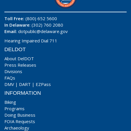
Toll Free:
(800) 652 5600
In Delaware
: (302) 760 2080
Email:
dotpublic@delaware.gov
Hearing Impaired Dial 711
DELDOT
About DelDOT
Press Releases
Divisions
FAQs
DMV
|
DART
|
EZPass
INFORMATION
Biking
Programs
Doing Business
FOIA Requests
Archaeology