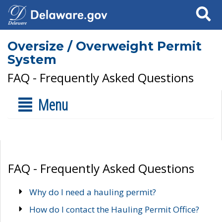
Search
Oversize / Overweight Permit
System
FAQ - Frequently Asked Questions
Menu
FAQ - Frequently Asked Questions
Why do I need a hauling permit?
How do I contact the Hauling Permit Office?