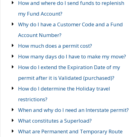
How and where do I send funds to replenish
my Fund Account?
Why do I have a Customer Code and a Fund
Account Number?
How much does a permit cost?
How many days do I have to make my move?
How do I extend the Expiration Date of my
permit after it is Validated (purchased)?
How do I determine the Holiday travel
restrictions?
When and why do I need an Interstate permit?
What constitutes a Superload?
What are Permanent and Temporary Route