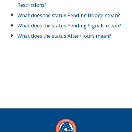
Restrictions?
What does the status Pending Bridge mean?
What does the status Pending Signals mean?
What does the status After Hours mean?