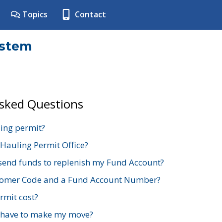
Topics
Contact
ystem
Asked Questions
ing permit?
 Hauling Permit Office?
send funds to replenish my Fund Account?
stomer Code and a Fund Account Number?
mit cost?
 have to make my move?