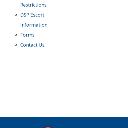
Restrictions
DSP Escort
Information
Forms
Contact Us