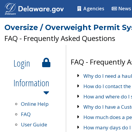
Agencies
News
Oversize / Overweight Permit S
FAQ - Frequently Asked Questions
Login
FAQ - Frequently 
Why do I need a haul
Information
How do I contact the
How and where do I 
Online Help
Why do I have a Cu
FAQ
How much does a per
User Guide
How many days do I