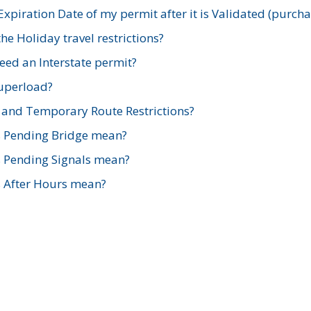
xpiration Date of my permit after it is Validated (purch
e Holiday travel restrictions?
ed an Interstate permit?
Superload?
and Temporary Route Restrictions?
s Pending Bridge mean?
s Pending Signals mean?
s After Hours mean?