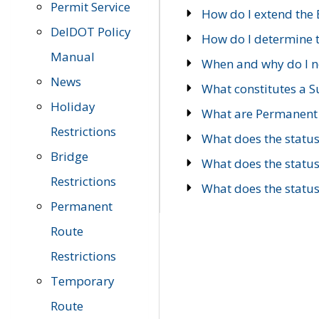
Permit Service
How do I extend the E
DelDOT Policy
How do I determine th
Manual
When and why do I ne
News
What constitutes a 
Holiday
What are Permanent 
Restrictions
What does the statu
Bridge
What does the statu
Restrictions
What does the statu
Permanent
Route
Restrictions
Temporary
Route