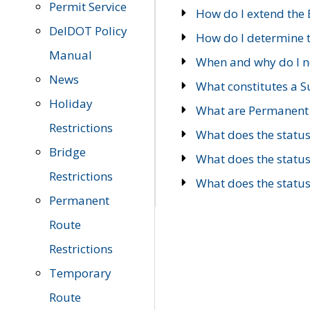
Permit Service
How do I extend the E
DelDOT Policy
How do I determine th
Manual
When and why do I ne
News
What constitutes a 
Holiday
What are Permanent 
Restrictions
What does the statu
Bridge
What does the statu
Restrictions
What does the statu
Permanent
Route
Restrictions
Temporary
Route