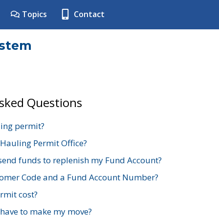
Topics
Contact
ystem
Asked Questions
ing permit?
 Hauling Permit Office?
send funds to replenish my Fund Account?
stomer Code and a Fund Account Number?
mit cost?
 have to make my move?