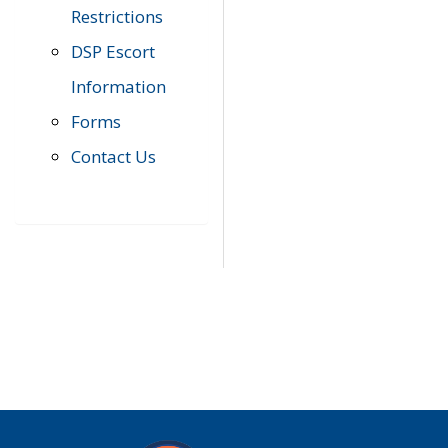
Restrictions
DSP Escort
Information
Forms
Contact Us