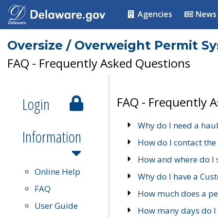
Agencies
News
Oversize / Overweight Permit S
FAQ - Frequently Asked Questions
Login
FAQ - Frequently 
Why do I need a haul
Information
How do I contact the
How and where do I 
Online Help
Why do I have a Cu
FAQ
How much does a per
User Guide
How many days do I