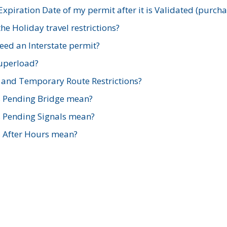
xpiration Date of my permit after it is Validated (purch
e Holiday travel restrictions?
ed an Interstate permit?
Superload?
and Temporary Route Restrictions?
s Pending Bridge mean?
s Pending Signals mean?
s After Hours mean?