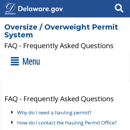
Search
Oversize / Overweight Permit
System
FAQ - Frequently Asked Questions
Menu
FAQ - Frequently Asked Questions
Why do I need a hauling permit?
How do I contact the Hauling Permit Office?