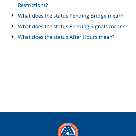
Restrictions?
What does the status Pending Bridge mean?
What does the status Pending Signals mean?
What does the status After Hours mean?