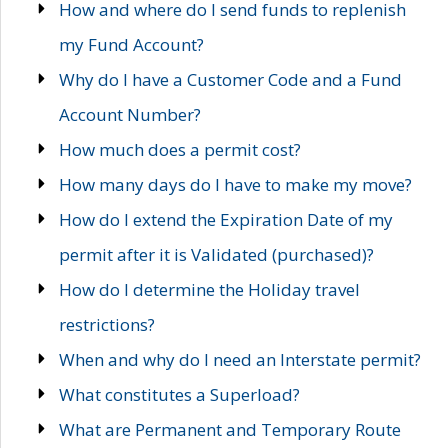
How and where do I send funds to replenish
my Fund Account?
Why do I have a Customer Code and a Fund
Account Number?
How much does a permit cost?
How many days do I have to make my move?
How do I extend the Expiration Date of my
permit after it is Validated (purchased)?
How do I determine the Holiday travel
restrictions?
When and why do I need an Interstate permit?
What constitutes a Superload?
What are Permanent and Temporary Route