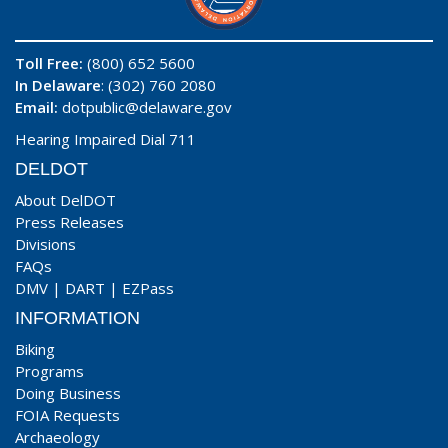
Toll Free:
(800) 652 5600
In Delaware
: (302) 760 2080
Email:
dotpublic@delaware.gov
Hearing Impaired Dial 711
DELDOT
About DelDOT
Press Releases
Divisions
FAQs
DMV
|
DART
|
EZPass
INFORMATION
Biking
Programs
Doing Business
FOIA Requests
Archaeology