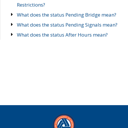
Restrictions?
What does the status Pending Bridge mean?
What does the status Pending Signals mean?
What does the status After Hours mean?