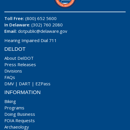
Toll Free:
(800) 652 5600
In Delaware
: (302) 760 2080
Email:
dotpublic@delaware.gov
Hearing Impaired Dial 711
DELDOT
About DelDOT
Press Releases
Divisions
FAQs
DMV
|
DART
|
EZPass
INFORMATION
Biking
Programs
Doing Business
FOIA Requests
Archaeology