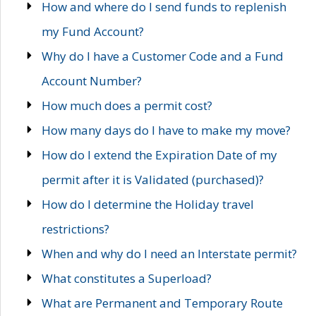
How and where do I send funds to replenish
my Fund Account?
Why do I have a Customer Code and a Fund
Account Number?
How much does a permit cost?
How many days do I have to make my move?
How do I extend the Expiration Date of my
permit after it is Validated (purchased)?
How do I determine the Holiday travel
restrictions?
When and why do I need an Interstate permit?
What constitutes a Superload?
What are Permanent and Temporary Route