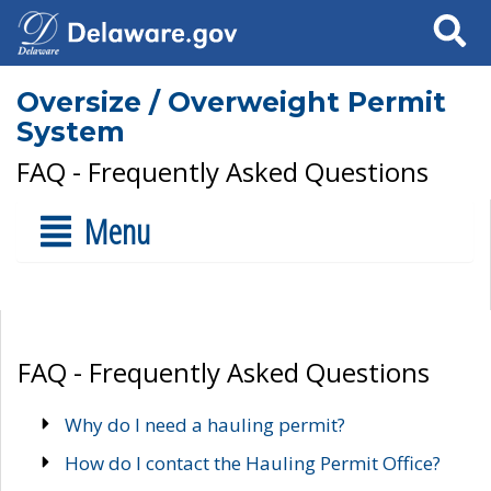
Search
Oversize / Overweight Permit
System
FAQ - Frequently Asked Questions
Menu
FAQ - Frequently Asked Questions
Why do I need a hauling permit?
How do I contact the Hauling Permit Office?