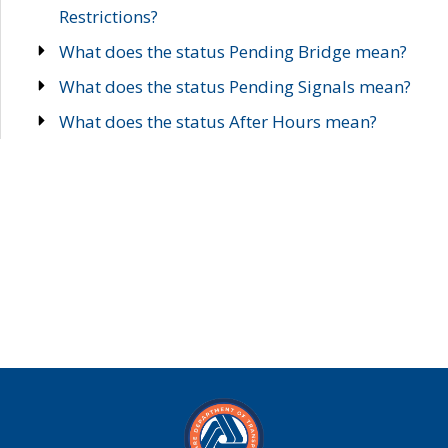
Restrictions?
What does the status Pending Bridge mean?
What does the status Pending Signals mean?
What does the status After Hours mean?