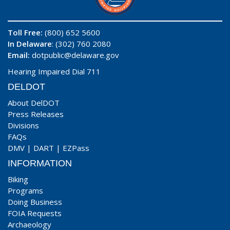
Toll Free:
(800) 652 5600
In Delaware
: (302) 760 2080
Email:
dotpublic@delaware.gov
Hearing Impaired Dial 711
DELDOT
About DelDOT
Press Releases
Divisions
FAQs
DMV
|
DART
|
EZPass
INFORMATION
Biking
Programs
Doing Business
FOIA Requests
Archaeology