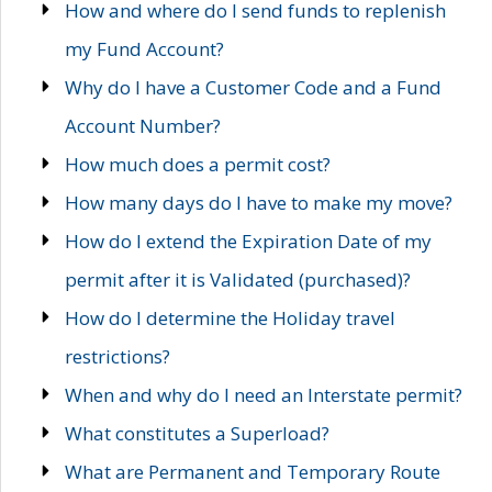
How and where do I send funds to replenish
my Fund Account?
Why do I have a Customer Code and a Fund
Account Number?
How much does a permit cost?
How many days do I have to make my move?
How do I extend the Expiration Date of my
permit after it is Validated (purchased)?
How do I determine the Holiday travel
restrictions?
When and why do I need an Interstate permit?
What constitutes a Superload?
What are Permanent and Temporary Route