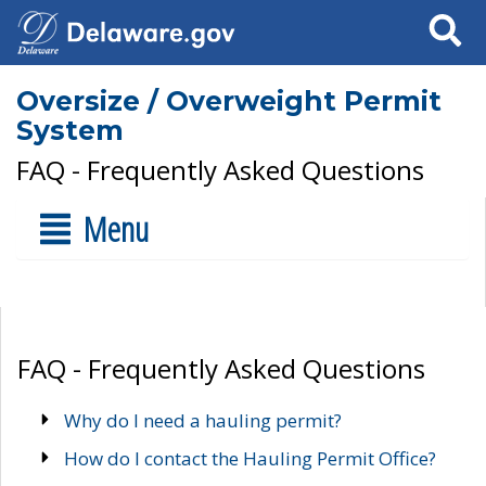
Search
Oversize / Overweight Permit
System
FAQ - Frequently Asked Questions
Menu
FAQ - Frequently Asked Questions
Why do I need a hauling permit?
How do I contact the Hauling Permit Office?