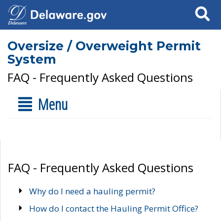
Search
Oversize / Overweight Permit
System
FAQ - Frequently Asked Questions
Menu
FAQ - Frequently Asked Questions
Why do I need a hauling permit?
How do I contact the Hauling Permit Office?