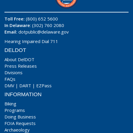
Toll Free:
(800) 652 5600
In Delaware
: (302) 760 2080
Email:
dotpublic@delaware.gov
Hearing Impaired Dial 711
DELDOT
About DelDOT
Press Releases
Divisions
FAQs
DMV
|
DART
|
EZPass
INFORMATION
Biking
Programs
Doing Business
FOIA Requests
Archaeology