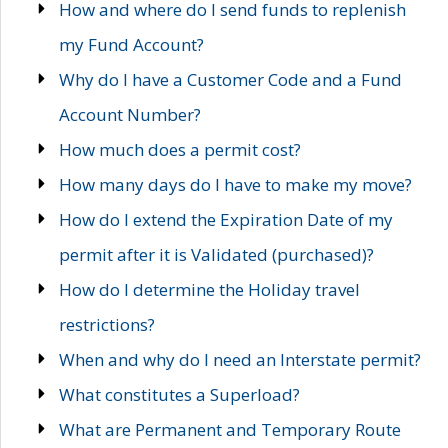
How and where do I send funds to replenish
my Fund Account?
Why do I have a Customer Code and a Fund
Account Number?
How much does a permit cost?
How many days do I have to make my move?
How do I extend the Expiration Date of my
permit after it is Validated (purchased)?
How do I determine the Holiday travel
restrictions?
When and why do I need an Interstate permit?
What constitutes a Superload?
What are Permanent and Temporary Route