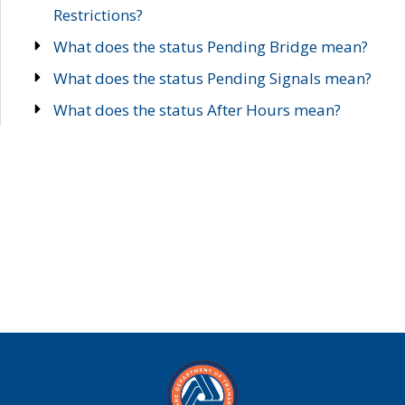
Restrictions?
What does the status Pending Bridge mean?
What does the status Pending Signals mean?
What does the status After Hours mean?