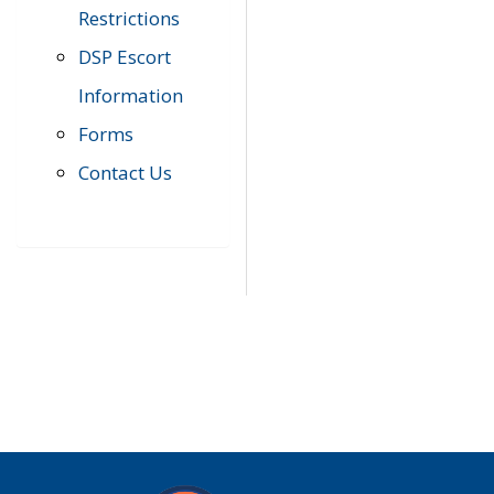
Restrictions
DSP Escort
Information
Forms
Contact Us