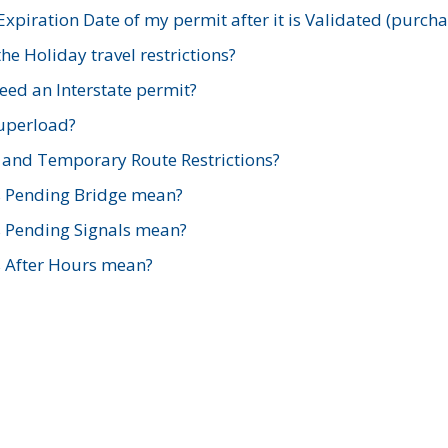
xpiration Date of my permit after it is Validated (purch
e Holiday travel restrictions?
ed an Interstate permit?
Superload?
and Temporary Route Restrictions?
s Pending Bridge mean?
s Pending Signals mean?
s After Hours mean?