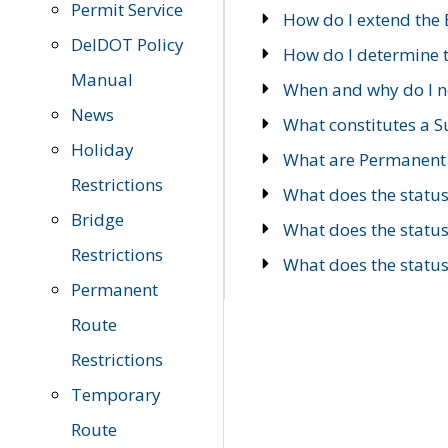
Permit Service
How do I extend the E
DelDOT Policy
How do I determine th
Manual
When and why do I ne
News
What constitutes a 
Holiday
What are Permanent 
Restrictions
What does the statu
Bridge
What does the statu
Restrictions
What does the statu
Permanent
Route
Restrictions
Temporary
Route