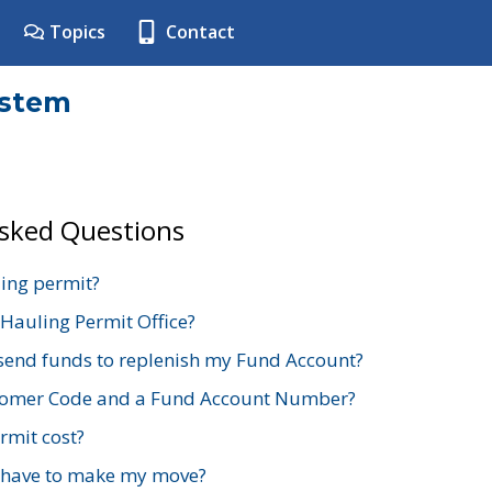
Topics
Contact
ystem
Asked Questions
ing permit?
 Hauling Permit Office?
send funds to replenish my Fund Account?
stomer Code and a Fund Account Number?
mit cost?
 have to make my move?