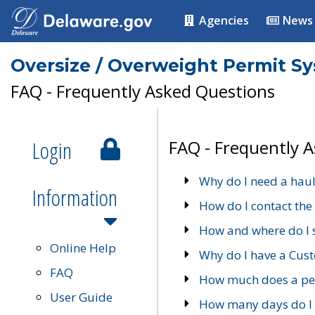
Agencies
News
Oversize / Overweight Permit S
FAQ - Frequently Asked Questions
Login
FAQ - Frequently 
Why do I need a haul
Information
How do I contact the
How and where do I 
Online Help
Why do I have a Cu
FAQ
How much does a per
User Guide
How many days do I