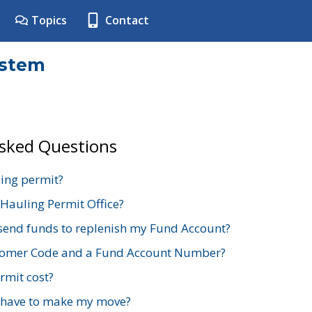
Topics
Contact
ystem
Asked Questions
ing permit?
 Hauling Permit Office?
send funds to replenish my Fund Account?
stomer Code and a Fund Account Number?
mit cost?
 have to make my move?