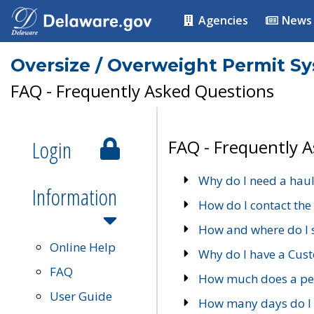
Agencies
News
Oversize / Overweight Permit S
FAQ - Frequently Asked Questions
Login
FAQ - Frequently 
Why do I need a haul
Information
How do I contact the
How and where do I 
Online Help
Why do I have a Cu
FAQ
How much does a per
User Guide
How many days do I