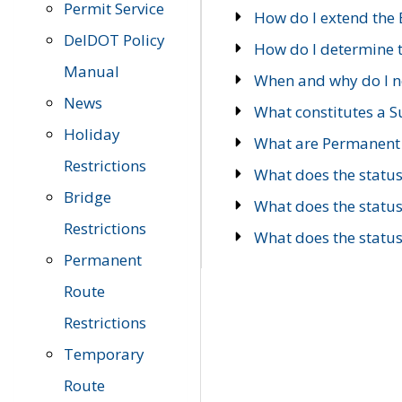
Permit Service
How do I extend the E
DelDOT Policy
How do I determine th
Manual
When and why do I ne
News
What constitutes a 
Holiday
What are Permanent 
Restrictions
What does the statu
Bridge
What does the statu
Restrictions
What does the statu
Permanent
Route
Restrictions
Temporary
Route