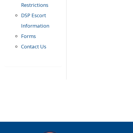
Restrictions
DSP Escort
Information
Forms
Contact Us