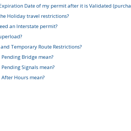
xpiration Date of my permit after it is Validated (purch
e Holiday travel restrictions?
ed an Interstate permit?
Superload?
and Temporary Route Restrictions?
s Pending Bridge mean?
s Pending Signals mean?
s After Hours mean?