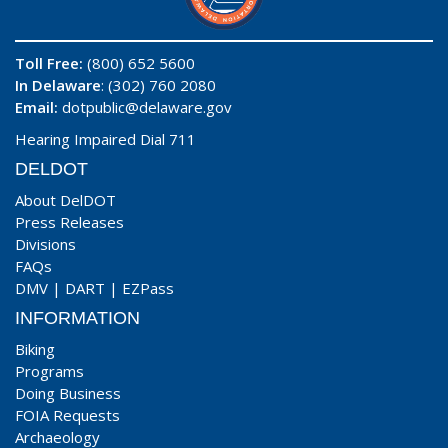
Toll Free:
(800) 652 5600
In Delaware
: (302) 760 2080
Email:
dotpublic@delaware.gov
Hearing Impaired Dial 711
DELDOT
About DelDOT
Press Releases
Divisions
FAQs
DMV
|
DART
|
EZPass
INFORMATION
Biking
Programs
Doing Business
FOIA Requests
Archaeology