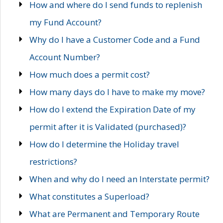
How and where do I send funds to replenish
my Fund Account?
Why do I have a Customer Code and a Fund
Account Number?
How much does a permit cost?
How many days do I have to make my move?
How do I extend the Expiration Date of my
permit after it is Validated (purchased)?
How do I determine the Holiday travel
restrictions?
When and why do I need an Interstate permit?
What constitutes a Superload?
What are Permanent and Temporary Route