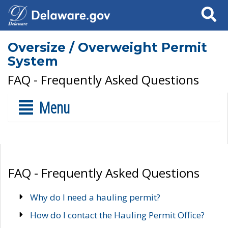
Search
Oversize / Overweight Permit
System
FAQ - Frequently Asked Questions
Menu
FAQ - Frequently Asked Questions
Why do I need a hauling permit?
How do I contact the Hauling Permit Office?