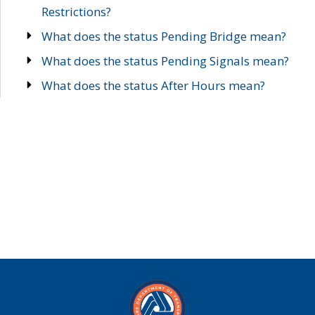
Restrictions?
What does the status Pending Bridge mean?
What does the status Pending Signals mean?
What does the status After Hours mean?