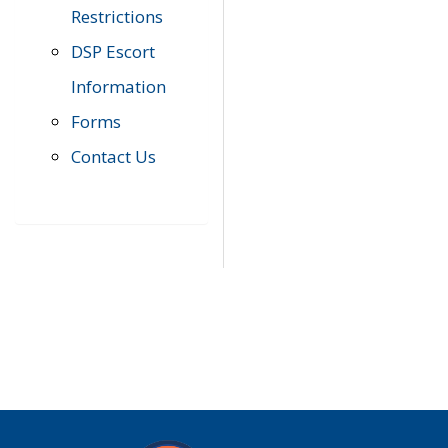
Restrictions
DSP Escort
Information
Forms
Contact Us