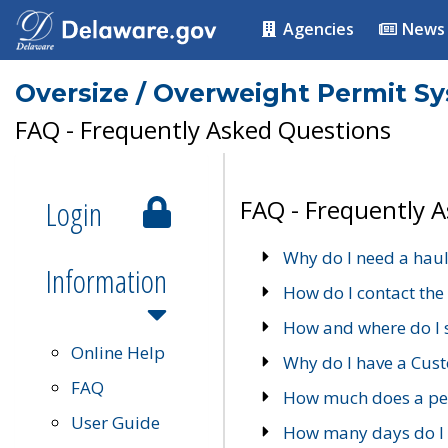
Agencies
News
Oversize / Overweight Permit S
FAQ - Frequently Asked Questions
Login
FAQ - Frequently 
Why do I need a haul
Information
How do I contact the
How and where do I 
Online Help
Why do I have a Cu
FAQ
How much does a per
User Guide
How many days do I