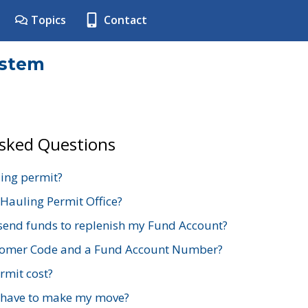
Topics
Contact
ystem
Asked Questions
ing permit?
 Hauling Permit Office?
send funds to replenish my Fund Account?
stomer Code and a Fund Account Number?
mit cost?
 have to make my move?