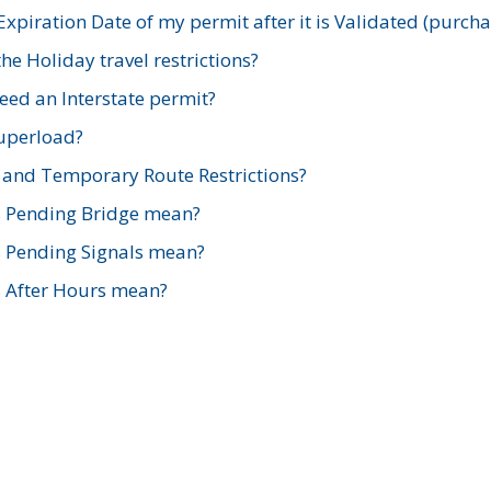
xpiration Date of my permit after it is Validated (purch
e Holiday travel restrictions?
ed an Interstate permit?
Superload?
and Temporary Route Restrictions?
s Pending Bridge mean?
s Pending Signals mean?
s After Hours mean?