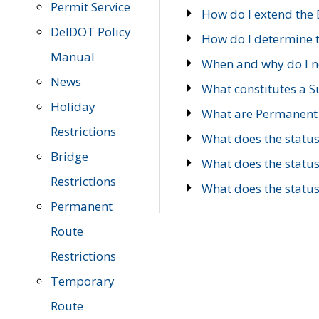
Permit Service
How do I extend the E
DelDOT Policy
How do I determine th
Manual
When and why do I ne
News
What constitutes a 
Holiday
What are Permanent 
Restrictions
What does the statu
Bridge
What does the statu
Restrictions
What does the statu
Permanent
Route
Restrictions
Temporary
Route