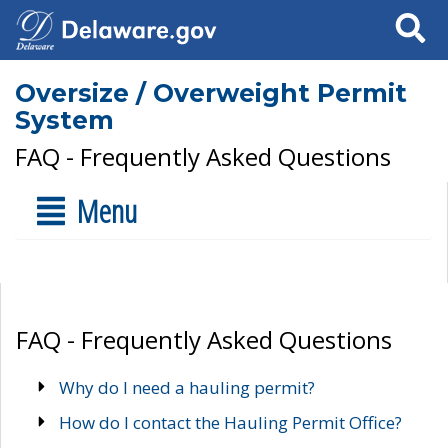
Search
Oversize / Overweight Permit
System
FAQ - Frequently Asked Questions
Menu
FAQ - Frequently Asked Questions
Why do I need a hauling permit?
How do I contact the Hauling Permit Office?