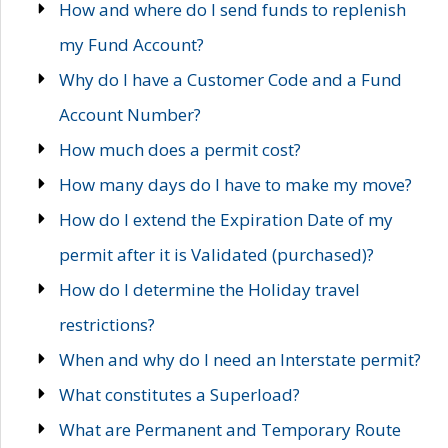
How and where do I send funds to replenish
my Fund Account?
Why do I have a Customer Code and a Fund
Account Number?
How much does a permit cost?
How many days do I have to make my move?
How do I extend the Expiration Date of my
permit after it is Validated (purchased)?
How do I determine the Holiday travel
restrictions?
When and why do I need an Interstate permit?
What constitutes a Superload?
What are Permanent and Temporary Route