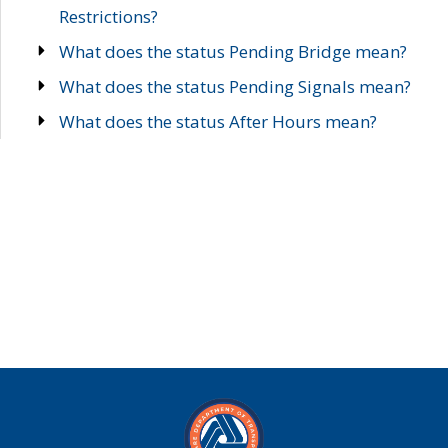
Restrictions?
What does the status Pending Bridge mean?
What does the status Pending Signals mean?
What does the status After Hours mean?