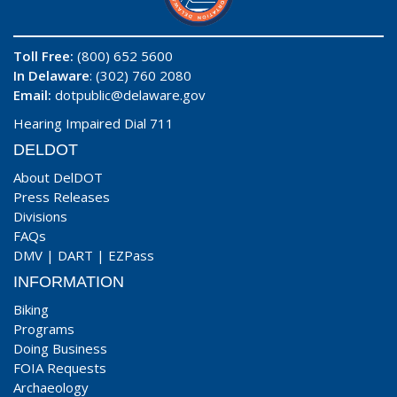
Toll Free:
(800) 652 5600
In Delaware
: (302) 760 2080
Email:
dotpublic@delaware.gov
Hearing Impaired Dial 711
DELDOT
About DelDOT
Press Releases
Divisions
FAQs
DMV
|
DART
|
EZPass
INFORMATION
Biking
Programs
Doing Business
FOIA Requests
Archaeology