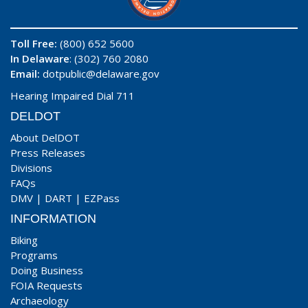
Toll Free:
(800) 652 5600
In Delaware
: (302) 760 2080
Email:
dotpublic@delaware.gov
Hearing Impaired Dial 711
DELDOT
About DelDOT
Press Releases
Divisions
FAQs
DMV
|
DART
|
EZPass
INFORMATION
Biking
Programs
Doing Business
FOIA Requests
Archaeology