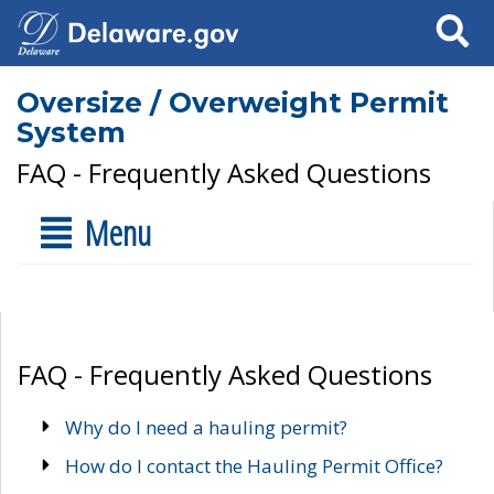
Search
Oversize / Overweight Permit
System
FAQ - Frequently Asked Questions
Menu
FAQ - Frequently Asked Questions
Why do I need a hauling permit?
How do I contact the Hauling Permit Office?