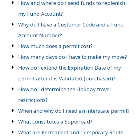
How and where do I send funds to replenish
my Fund Account?
Why do I have a Customer Code and a Fund
Account Number?
How much does a permit cost?
How many days do I have to make my move?
How do I extend the Expiration Date of my
permit after it is Validated (purchased)?
How do I determine the Holiday travel
restrictions?
When and why do I need an Interstate permit?
What constitutes a Superload?
What are Permanent and Temporary Route