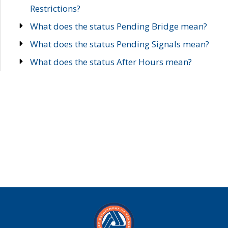
Restrictions?
What does the status Pending Bridge mean?
What does the status Pending Signals mean?
What does the status After Hours mean?