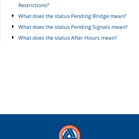
Restrictions?
What does the status Pending Bridge mean?
What does the status Pending Signals mean?
What does the status After Hours mean?