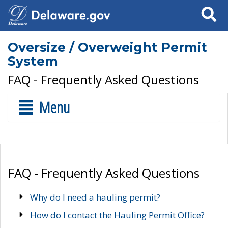
Search
Oversize / Overweight Permit
System
FAQ - Frequently Asked Questions
Menu
FAQ - Frequently Asked Questions
Why do I need a hauling permit?
How do I contact the Hauling Permit Office?