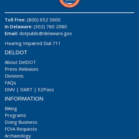
Toll Free:
(800) 652 5600
In Delaware
: (302) 760 2080
Email:
dotpublic@delaware.gov
Hearing Impaired Dial 711
DELDOT
About DelDOT
Press Releases
Divisions
FAQs
DMV
|
DART
|
EZPass
INFORMATION
Biking
Programs
Doing Business
FOIA Requests
Archaeology