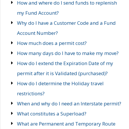
How and where do I send funds to replenish
my Fund Account?
Why do I have a Customer Code and a Fund
Account Number?
How much does a permit cost?
How many days do I have to make my move?
How do I extend the Expiration Date of my
permit after it is Validated (purchased)?
How do I determine the Holiday travel
restrictions?
When and why do I need an Interstate permit?
What constitutes a Superload?
What are Permanent and Temporary Route