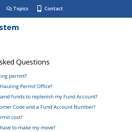
Topics
Contact
ystem
Asked Questions
ing permit?
 Hauling Permit Office?
send funds to replenish my Fund Account?
stomer Code and a Fund Account Number?
mit cost?
 have to make my move?