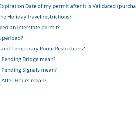
xpiration Date of my permit after it is Validated (purch
e Holiday travel restrictions?
ed an Interstate permit?
Superload?
and Temporary Route Restrictions?
s Pending Bridge mean?
s Pending Signals mean?
s After Hours mean?