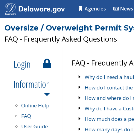
Agencies
News
Oversize / Overweight Permit S
FAQ - Frequently Asked Questions
Login
FAQ - Frequently 
Why do I need a haul
Information
How do I contact the
How and where do I 
Online Help
Why do I have a Cu
FAQ
How much does a per
User Guide
How many days do I