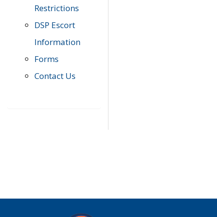
Restrictions
DSP Escort
Information
Forms
Contact Us