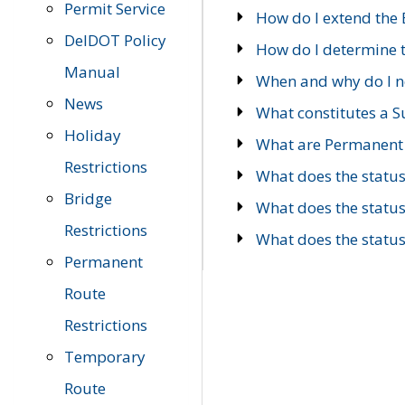
Permit Service
How do I extend the E
DelDOT Policy
How do I determine th
Manual
When and why do I ne
News
What constitutes a 
Holiday
What are Permanent 
Restrictions
What does the statu
Bridge
What does the statu
Restrictions
What does the statu
Permanent
Route
Restrictions
Temporary
Route