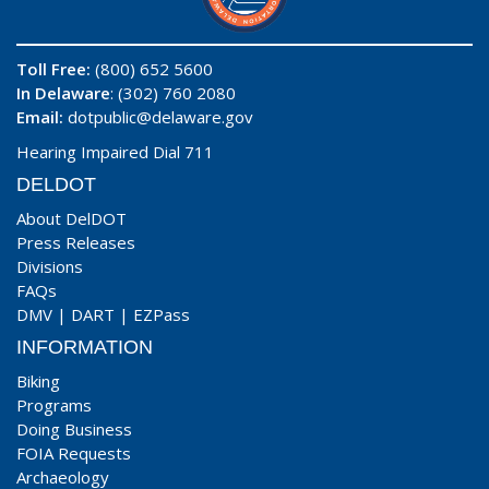
Toll Free:
(800) 652 5600
In Delaware
: (302) 760 2080
Email:
dotpublic@delaware.gov
Hearing Impaired Dial 711
DELDOT
About DelDOT
Press Releases
Divisions
FAQs
DMV
|
DART
|
EZPass
INFORMATION
Biking
Programs
Doing Business
FOIA Requests
Archaeology