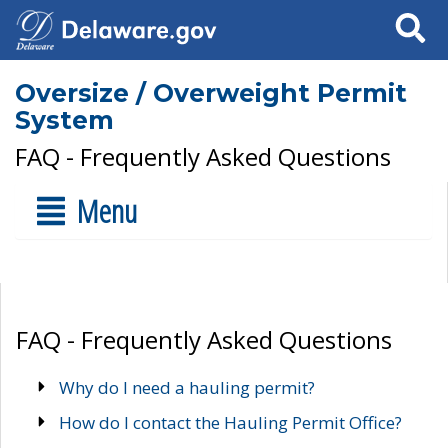
Search
Oversize / Overweight Permit
System
FAQ - Frequently Asked Questions
Menu
FAQ - Frequently Asked Questions
Why do I need a hauling permit?
How do I contact the Hauling Permit Office?