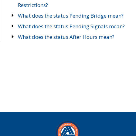
Restrictions?
What does the status Pending Bridge mean?
What does the status Pending Signals mean?
What does the status After Hours mean?