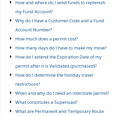
How and where do I send funds to replenish
my Fund Account?
Why do I have a Customer Code and a Fund
Account Number?
How much does a permit cost?
How many days do I have to make my move?
How do I extend the Expiration Date of my
permit after it is Validated (purchased)?
How do I determine the Holiday travel
restrictions?
When and why do I need an Interstate permit?
What constitutes a Superload?
What are Permanent and Temporary Route