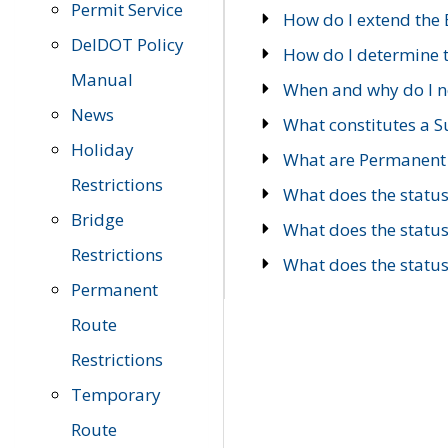
Permit Service
How do I extend the E
DelDOT Policy
How do I determine th
Manual
When and why do I ne
News
What constitutes a 
Holiday
What are Permanent 
Restrictions
What does the statu
Bridge
What does the statu
Restrictions
What does the statu
Permanent
Route
Restrictions
Temporary
Route