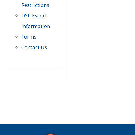
Restrictions
DSP Escort
Information
Forms
Contact Us