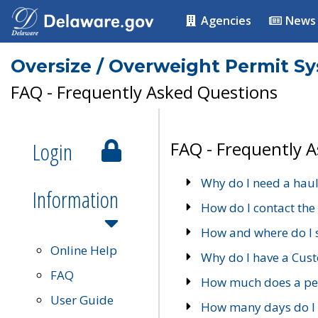
Agencies
News
Oversize / Overweight Permit S
FAQ - Frequently Asked Questions
Login
FAQ - Frequently 
Why do I need a haul
Information
How do I contact the
How and where do I 
Online Help
Why do I have a Cu
FAQ
How much does a per
User Guide
How many days do I