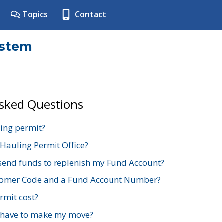
Topics
Contact
ystem
Asked Questions
ing permit?
 Hauling Permit Office?
send funds to replenish my Fund Account?
stomer Code and a Fund Account Number?
mit cost?
 have to make my move?