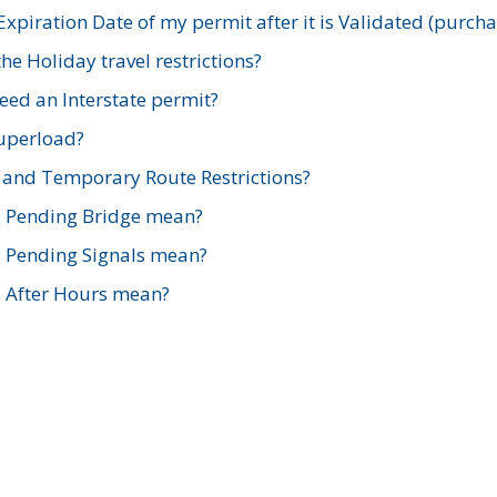
xpiration Date of my permit after it is Validated (purch
e Holiday travel restrictions?
ed an Interstate permit?
Superload?
and Temporary Route Restrictions?
s Pending Bridge mean?
s Pending Signals mean?
s After Hours mean?