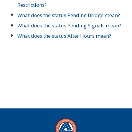
Restrictions?
What does the status Pending Bridge mean?
What does the status Pending Signals mean?
What does the status After Hours mean?