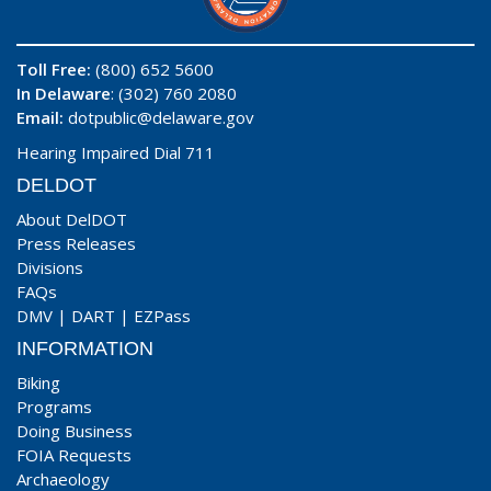
Toll Free:
(800) 652 5600
In Delaware
: (302) 760 2080
Email:
dotpublic@delaware.gov
Hearing Impaired Dial 711
DELDOT
About DelDOT
Press Releases
Divisions
FAQs
DMV
|
DART
|
EZPass
INFORMATION
Biking
Programs
Doing Business
FOIA Requests
Archaeology