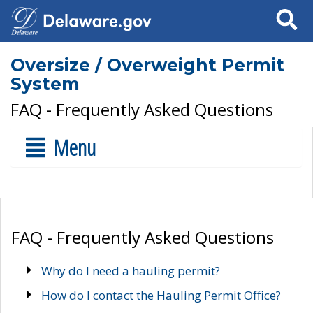
Search
Oversize / Overweight Permit
System
FAQ - Frequently Asked Questions
Menu
FAQ - Frequently Asked Questions
Why do I need a hauling permit?
How do I contact the Hauling Permit Office?