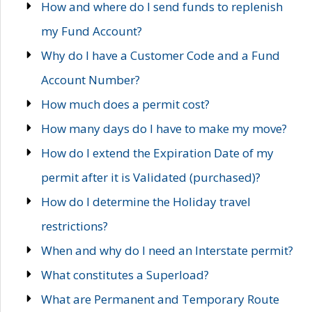
How and where do I send funds to replenish
my Fund Account?
Why do I have a Customer Code and a Fund
Account Number?
How much does a permit cost?
How many days do I have to make my move?
How do I extend the Expiration Date of my
permit after it is Validated (purchased)?
How do I determine the Holiday travel
restrictions?
When and why do I need an Interstate permit?
What constitutes a Superload?
What are Permanent and Temporary Route