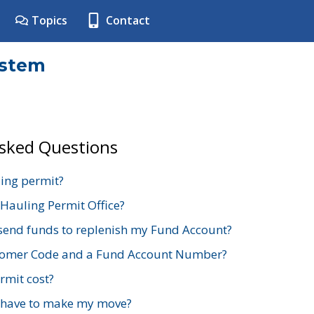
Topics
Contact
ystem
Asked Questions
ing permit?
 Hauling Permit Office?
send funds to replenish my Fund Account?
stomer Code and a Fund Account Number?
mit cost?
 have to make my move?