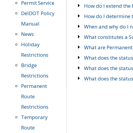
Permit Service
How do I extend the E
DelDOT Policy
How do I determine th
Manual
When and why do I ne
News
What constitutes a 
Holiday
What are Permanent 
Restrictions
What does the statu
Bridge
What does the statu
Restrictions
What does the statu
Permanent
Route
Restrictions
Temporary
Route