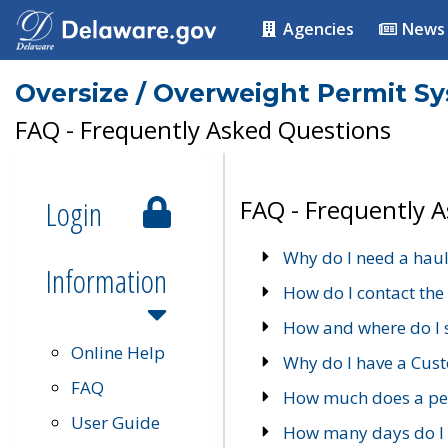
Agencies
News
Oversize / Overweight Permit S
FAQ - Frequently Asked Questions
Login
FAQ - Frequently 
Why do I need a haul
Information
How do I contact the
How and where do I 
Online Help
Why do I have a Cu
FAQ
How much does a per
User Guide
How many days do I