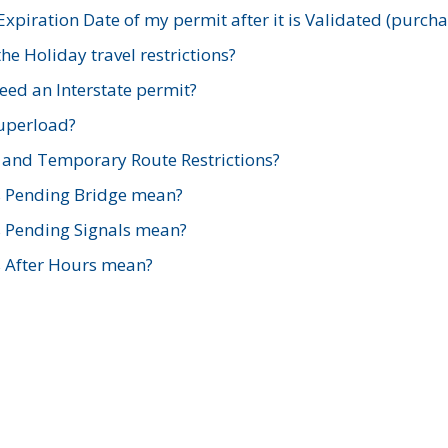
xpiration Date of my permit after it is Validated (purch
e Holiday travel restrictions?
ed an Interstate permit?
Superload?
and Temporary Route Restrictions?
s Pending Bridge mean?
s Pending Signals mean?
s After Hours mean?