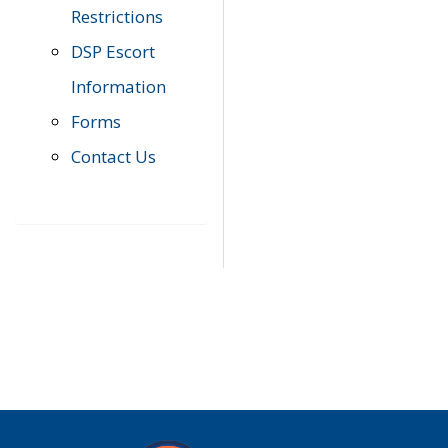
Restrictions
DSP Escort
Information
Forms
Contact Us