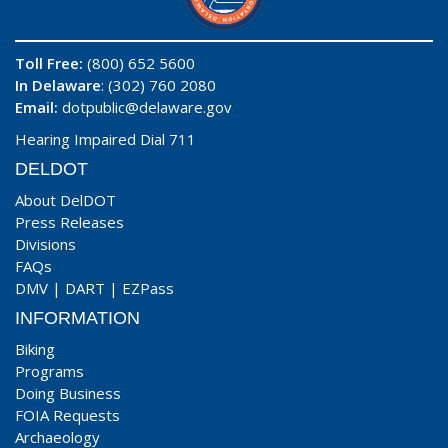
Toll Free:
(800) 652 5600
In Delaware
: (302) 760 2080
Email:
dotpublic@delaware.gov
Hearing Impaired Dial 711
DELDOT
About DelDOT
Press Releases
Divisions
FAQs
DMV
|
DART
|
EZPass
INFORMATION
Biking
Programs
Doing Business
FOIA Requests
Archaeology