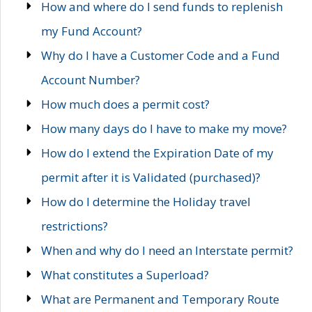
How and where do I send funds to replenish
my Fund Account?
Why do I have a Customer Code and a Fund
Account Number?
How much does a permit cost?
How many days do I have to make my move?
How do I extend the Expiration Date of my
permit after it is Validated (purchased)?
How do I determine the Holiday travel
restrictions?
When and why do I need an Interstate permit?
What constitutes a Superload?
What are Permanent and Temporary Route