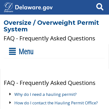
Search
Oversize / Overweight Permit
System
FAQ - Frequently Asked Questions
Menu
FAQ - Frequently Asked Questions
Why do I need a hauling permit?
How do I contact the Hauling Permit Office?