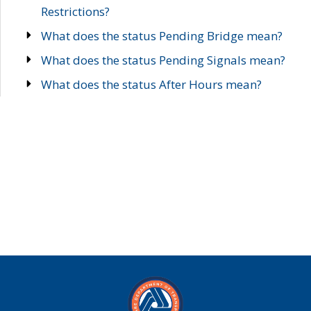
Restrictions?
What does the status Pending Bridge mean?
What does the status Pending Signals mean?
What does the status After Hours mean?