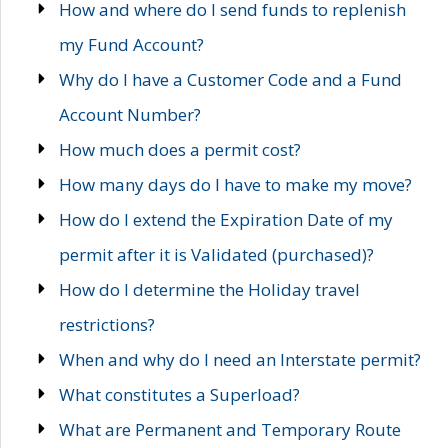
How and where do I send funds to replenish
my Fund Account?
Why do I have a Customer Code and a Fund
Account Number?
How much does a permit cost?
How many days do I have to make my move?
How do I extend the Expiration Date of my
permit after it is Validated (purchased)?
How do I determine the Holiday travel
restrictions?
When and why do I need an Interstate permit?
What constitutes a Superload?
What are Permanent and Temporary Route