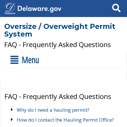
Search
Oversize / Overweight Permit
System
FAQ - Frequently Asked Questions
Menu
FAQ - Frequently Asked Questions
Why do I need a hauling permit?
How do I contact the Hauling Permit Office?