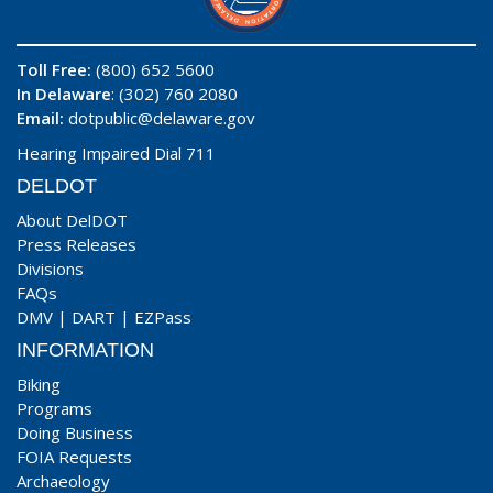
Toll Free:
(800) 652 5600
In Delaware
: (302) 760 2080
Email:
dotpublic@delaware.gov
Hearing Impaired Dial 711
DELDOT
About DelDOT
Press Releases
Divisions
FAQs
DMV
|
DART
|
EZPass
INFORMATION
Biking
Programs
Doing Business
FOIA Requests
Archaeology