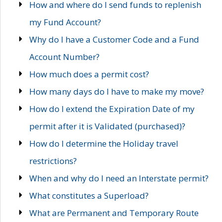
How and where do I send funds to replenish
my Fund Account?
Why do I have a Customer Code and a Fund
Account Number?
How much does a permit cost?
How many days do I have to make my move?
How do I extend the Expiration Date of my
permit after it is Validated (purchased)?
How do I determine the Holiday travel
restrictions?
When and why do I need an Interstate permit?
What constitutes a Superload?
What are Permanent and Temporary Route