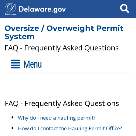
Search
Oversize / Overweight Permit
System
FAQ - Frequently Asked Questions
Menu
FAQ - Frequently Asked Questions
Why do I need a hauling permit?
How do I contact the Hauling Permit Office?