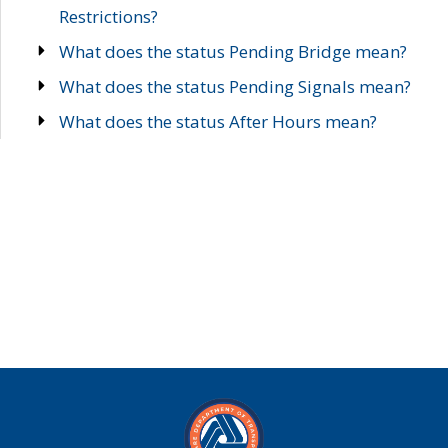
Restrictions?
What does the status Pending Bridge mean?
What does the status Pending Signals mean?
What does the status After Hours mean?