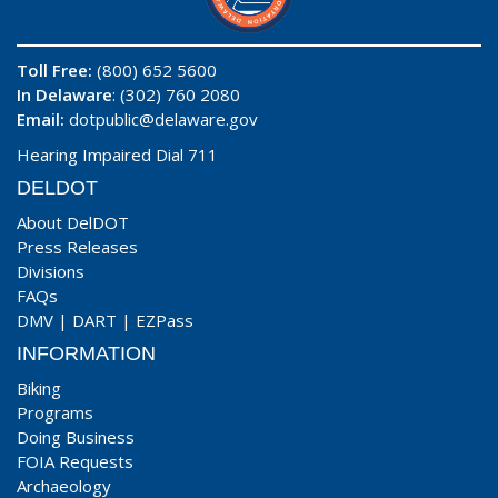
Toll Free:
(800) 652 5600
In Delaware
: (302) 760 2080
Email:
dotpublic@delaware.gov
Hearing Impaired Dial 711
DELDOT
About DelDOT
Press Releases
Divisions
FAQs
DMV
|
DART
|
EZPass
INFORMATION
Biking
Programs
Doing Business
FOIA Requests
Archaeology