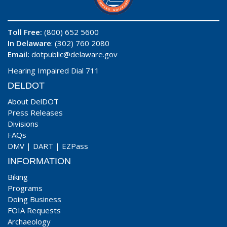
Toll Free:
(800) 652 5600
In Delaware
: (302) 760 2080
Email:
dotpublic@delaware.gov
Hearing Impaired Dial 711
DELDOT
About DelDOT
Press Releases
Divisions
FAQs
DMV
|
DART
|
EZPass
INFORMATION
Biking
Programs
Doing Business
FOIA Requests
Archaeology