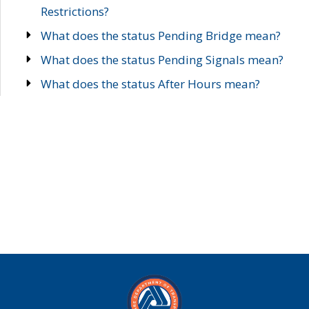
Restrictions?
What does the status Pending Bridge mean?
What does the status Pending Signals mean?
What does the status After Hours mean?