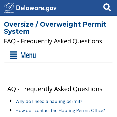
Search
Oversize / Overweight Permit
System
FAQ - Frequently Asked Questions
Menu
FAQ - Frequently Asked Questions
Why do I need a hauling permit?
How do I contact the Hauling Permit Office?