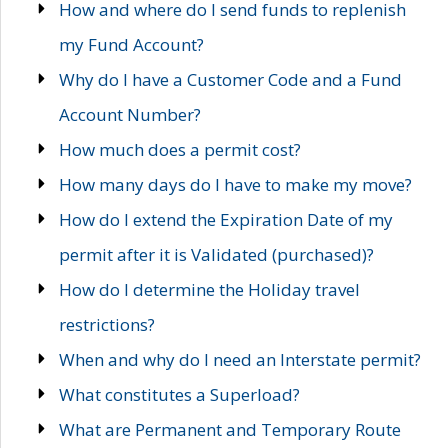
How and where do I send funds to replenish
my Fund Account?
Why do I have a Customer Code and a Fund
Account Number?
How much does a permit cost?
How many days do I have to make my move?
How do I extend the Expiration Date of my
permit after it is Validated (purchased)?
How do I determine the Holiday travel
restrictions?
When and why do I need an Interstate permit?
What constitutes a Superload?
What are Permanent and Temporary Route