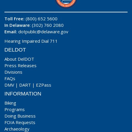
Toll Free:
(800) 652 5600
In Delaware
: (302) 760 2080
Email:
dotpublic@delaware.gov
Hearing Impaired Dial 711
DELDOT
About DelDOT
Press Releases
Divisions
FAQs
DMV
|
DART
|
EZPass
INFORMATION
Biking
Programs
Doing Business
FOIA Requests
Archaeology