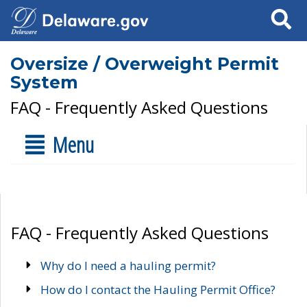
Search
Oversize / Overweight Permit
System
FAQ - Frequently Asked Questions
Menu
FAQ - Frequently Asked Questions
Why do I need a hauling permit?
How do I contact the Hauling Permit Office?