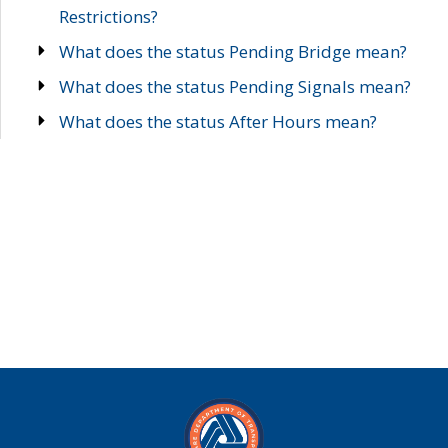
Restrictions?
What does the status Pending Bridge mean?
What does the status Pending Signals mean?
What does the status After Hours mean?