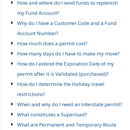
How and where do I send funds to replenish
my Fund Account?
Why do I have a Customer Code and a Fund
Account Number?
How much does a permit cost?
How many days do I have to make my move?
How do I extend the Expiration Date of my
permit after it is Validated (purchased)?
How do I determine the Holiday travel
restrictions?
When and why do I need an Interstate permit?
What constitutes a Superload?
What are Permanent and Temporary Route