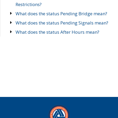
Restrictions?
What does the status Pending Bridge mean?
What does the status Pending Signals mean?
What does the status After Hours mean?