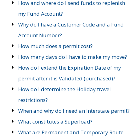
How and where do I send funds to replenish
my Fund Account?
Why do I have a Customer Code and a Fund
Account Number?
How much does a permit cost?
How many days do I have to make my move?
How do I extend the Expiration Date of my
permit after it is Validated (purchased)?
How do I determine the Holiday travel
restrictions?
When and why do I need an Interstate permit?
What constitutes a Superload?
What are Permanent and Temporary Route