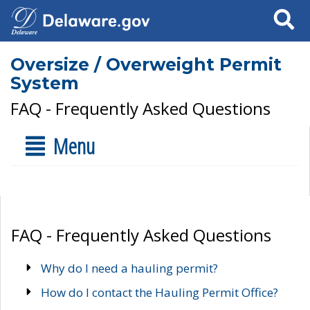
Search
Oversize / Overweight Permit
System
FAQ - Frequently Asked Questions
Menu
FAQ - Frequently Asked Questions
Why do I need a hauling permit?
How do I contact the Hauling Permit Office?