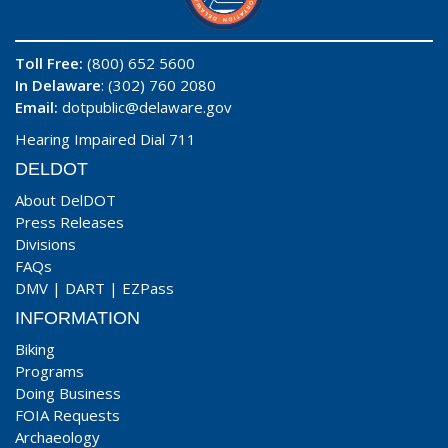
Toll Free:
(800) 652 5600
In Delaware
: (302) 760 2080
Email:
dotpublic@delaware.gov
Hearing Impaired Dial 711
DELDOT
About DelDOT
Press Releases
Divisions
FAQs
DMV
|
DART
|
EZPass
INFORMATION
Biking
Programs
Doing Business
FOIA Requests
Archaeology