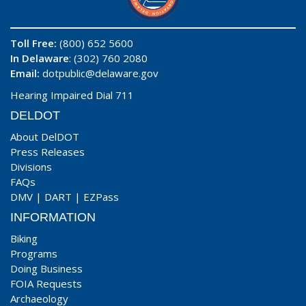
Toll Free:
(800) 652 5600
In Delaware
: (302) 760 2080
Email:
dotpublic@delaware.gov
Hearing Impaired Dial 711
DELDOT
About DelDOT
Press Releases
Divisions
FAQs
DMV
|
DART
|
EZPass
INFORMATION
Biking
Programs
Doing Business
FOIA Requests
Archaeology