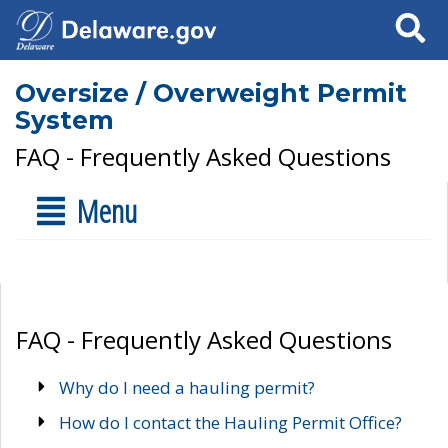
Search
Oversize / Overweight Permit
System
FAQ - Frequently Asked Questions
Menu
FAQ - Frequently Asked Questions
Why do I need a hauling permit?
How do I contact the Hauling Permit Office?