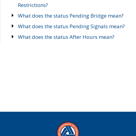
Restrictions?
What does the status Pending Bridge mean?
What does the status Pending Signals mean?
What does the status After Hours mean?