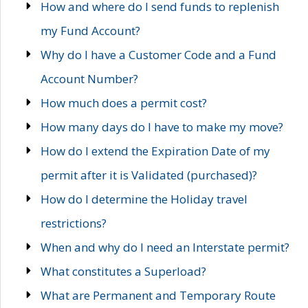
How and where do I send funds to replenish
my Fund Account?
Why do I have a Customer Code and a Fund
Account Number?
How much does a permit cost?
How many days do I have to make my move?
How do I extend the Expiration Date of my
permit after it is Validated (purchased)?
How do I determine the Holiday travel
restrictions?
When and why do I need an Interstate permit?
What constitutes a Superload?
What are Permanent and Temporary Route