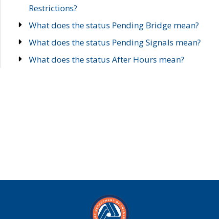
Restrictions?
What does the status Pending Bridge mean?
What does the status Pending Signals mean?
What does the status After Hours mean?