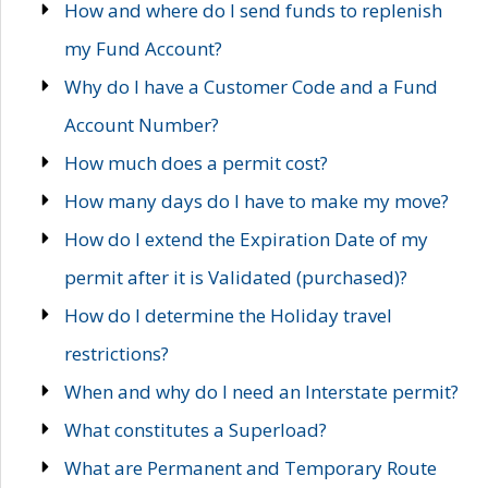
How and where do I send funds to replenish
my Fund Account?
Why do I have a Customer Code and a Fund
Account Number?
How much does a permit cost?
How many days do I have to make my move?
How do I extend the Expiration Date of my
permit after it is Validated (purchased)?
How do I determine the Holiday travel
restrictions?
When and why do I need an Interstate permit?
What constitutes a Superload?
What are Permanent and Temporary Route