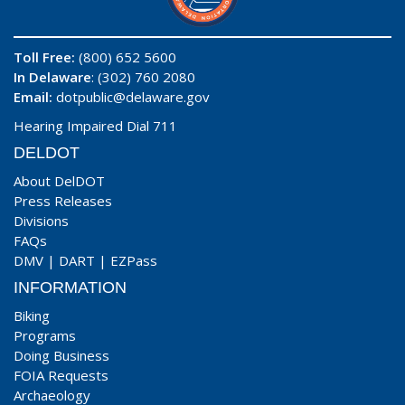
Toll Free:
(800) 652 5600
In Delaware
: (302) 760 2080
Email:
dotpublic@delaware.gov
Hearing Impaired Dial 711
DELDOT
About DelDOT
Press Releases
Divisions
FAQs
DMV
|
DART
|
EZPass
INFORMATION
Biking
Programs
Doing Business
FOIA Requests
Archaeology