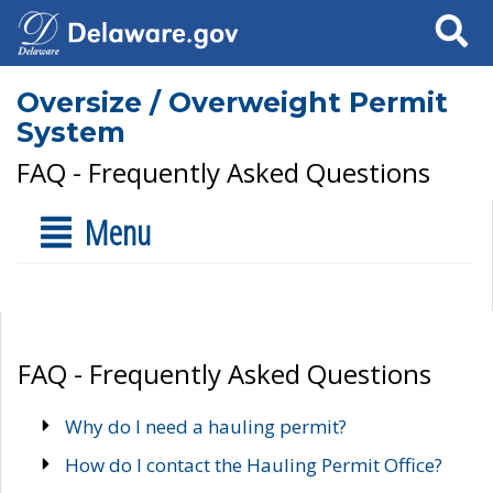
Search
Oversize / Overweight Permit
System
FAQ - Frequently Asked Questions
Menu
FAQ - Frequently Asked Questions
Why do I need a hauling permit?
How do I contact the Hauling Permit Office?