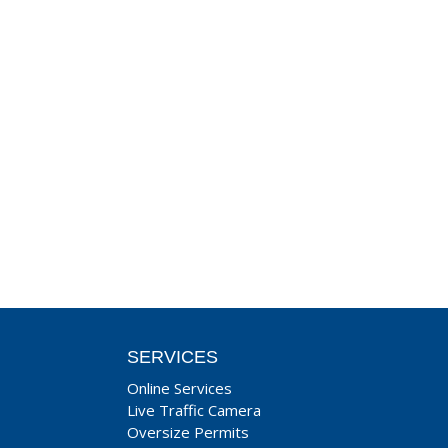
SERVICES
Online Services
Live Traffic Camera
Oversize Permits