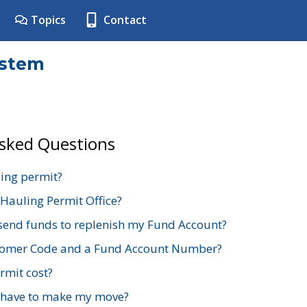
Topics
Contact
ystem
Asked Questions
ing permit?
 Hauling Permit Office?
send funds to replenish my Fund Account?
stomer Code and a Fund Account Number?
mit cost?
 have to make my move?