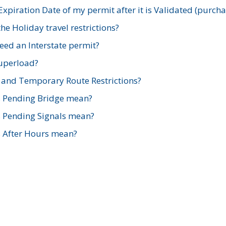
xpiration Date of my permit after it is Validated (purch
e Holiday travel restrictions?
ed an Interstate permit?
Superload?
and Temporary Route Restrictions?
s Pending Bridge mean?
s Pending Signals mean?
s After Hours mean?