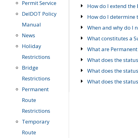
Permit Service
How do I extend the E
DelDOT Policy
How do I determine th
Manual
When and why do I ne
News
What constitutes a 
Holiday
What are Permanent 
Restrictions
What does the statu
Bridge
What does the statu
Restrictions
What does the statu
Permanent
Route
Restrictions
Temporary
Route