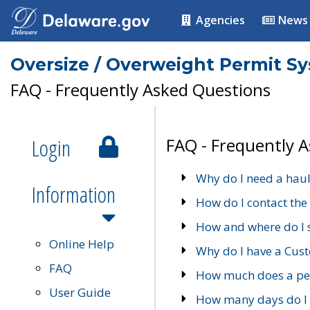
Agencies
News
Oversize / Overweight Permit S
FAQ - Frequently Asked Questions
Login
FAQ - Frequently 
Why do I need a haul
Information
How do I contact the
How and where do I 
Online Help
Why do I have a Cu
FAQ
How much does a per
User Guide
How many days do I