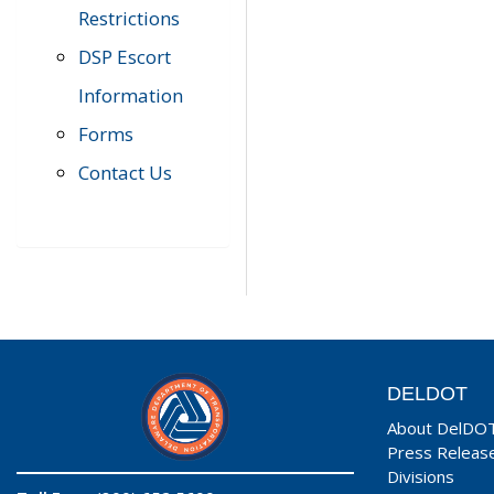
Restrictions
DSP Escort
Information
Forms
Contact Us
DELDOT
About DelDO
Press Releas
Divisions