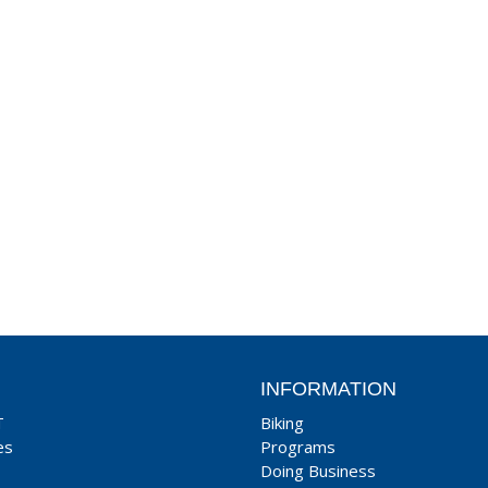
INFORMATION
T
Biking
es
Programs
Doing Business