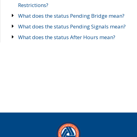
Restrictions?
What does the status Pending Bridge mean?
What does the status Pending Signals mean?
What does the status After Hours mean?