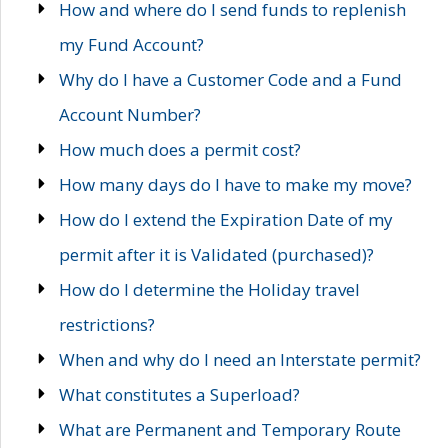
How and where do I send funds to replenish
my Fund Account?
Why do I have a Customer Code and a Fund
Account Number?
How much does a permit cost?
How many days do I have to make my move?
How do I extend the Expiration Date of my
permit after it is Validated (purchased)?
How do I determine the Holiday travel
restrictions?
When and why do I need an Interstate permit?
What constitutes a Superload?
What are Permanent and Temporary Route