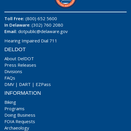
Toll Free:
(800) 652 5600
In Delaware
: (302) 760 2080
Email:
dotpublic@delaware.gov
Hearing Impaired Dial 711
DELDOT
About DelDOT
Press Releases
Divisions
FAQs
DMV
|
DART
|
EZPass
INFORMATION
Biking
Programs
Doing Business
FOIA Requests
Archaeology