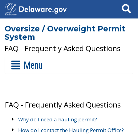
Search
Oversize / Overweight Permit
System
FAQ - Frequently Asked Questions
Menu
FAQ - Frequently Asked Questions
Why do I need a hauling permit?
How do I contact the Hauling Permit Office?