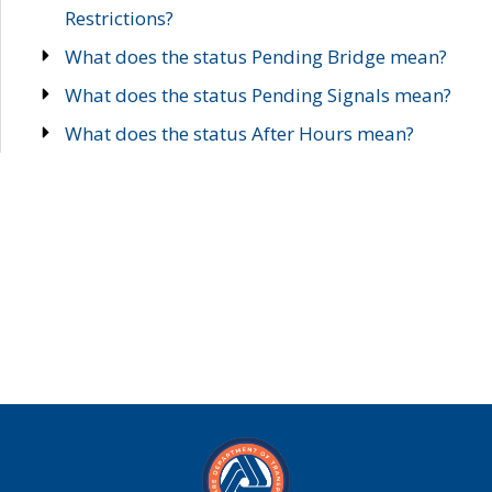
Restrictions?
What does the status Pending Bridge mean?
What does the status Pending Signals mean?
What does the status After Hours mean?