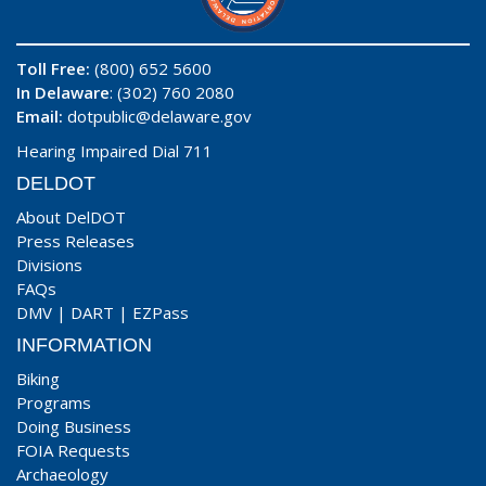
Toll Free:
(800) 652 5600
In Delaware
: (302) 760 2080
Email:
dotpublic@delaware.gov
Hearing Impaired Dial 711
DELDOT
About DelDOT
Press Releases
Divisions
FAQs
DMV
|
DART
|
EZPass
INFORMATION
Biking
Programs
Doing Business
FOIA Requests
Archaeology