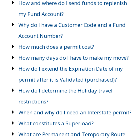
How and where do I send funds to replenish
my Fund Account?
Why do I have a Customer Code and a Fund
Account Number?
How much does a permit cost?
How many days do I have to make my move?
How do I extend the Expiration Date of my
permit after it is Validated (purchased)?
How do I determine the Holiday travel
restrictions?
When and why do I need an Interstate permit?
What constitutes a Superload?
What are Permanent and Temporary Route