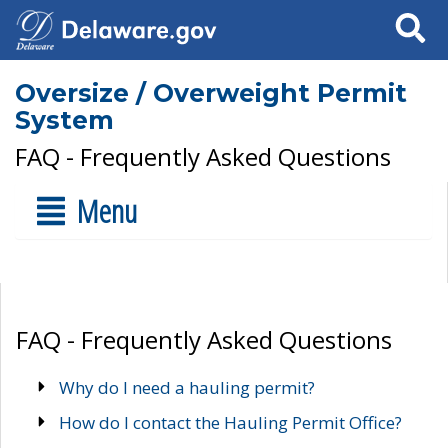
Search
Oversize / Overweight Permit
System
FAQ - Frequently Asked Questions
Menu
FAQ - Frequently Asked Questions
Why do I need a hauling permit?
How do I contact the Hauling Permit Office?