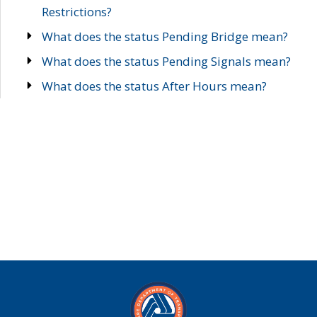
Restrictions?
What does the status Pending Bridge mean?
What does the status Pending Signals mean?
What does the status After Hours mean?