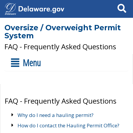
Search
Oversize / Overweight Permit
System
FAQ - Frequently Asked Questions
Menu
FAQ - Frequently Asked Questions
Why do I need a hauling permit?
How do I contact the Hauling Permit Office?