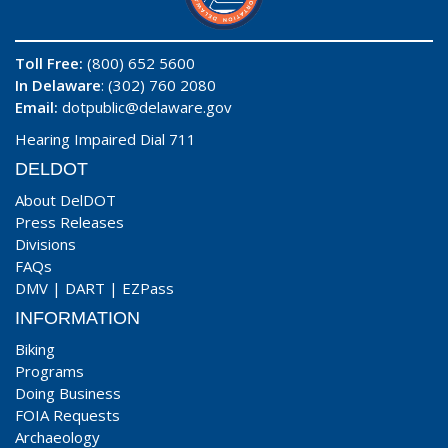
Toll Free:
(800) 652 5600
In Delaware
: (302) 760 2080
Email:
dotpublic@delaware.gov
Hearing Impaired Dial 711
DELDOT
About DelDOT
Press Releases
Divisions
FAQs
DMV
|
DART
|
EZPass
INFORMATION
Biking
Programs
Doing Business
FOIA Requests
Archaeology