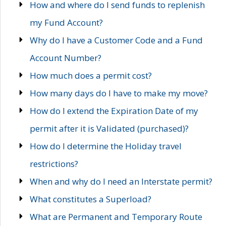
How and where do I send funds to replenish
my Fund Account?
Why do I have a Customer Code and a Fund
Account Number?
How much does a permit cost?
How many days do I have to make my move?
How do I extend the Expiration Date of my
permit after it is Validated (purchased)?
How do I determine the Holiday travel
restrictions?
When and why do I need an Interstate permit?
What constitutes a Superload?
What are Permanent and Temporary Route