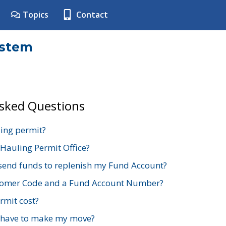
Topics
Contact
ystem
Asked Questions
ing permit?
 Hauling Permit Office?
send funds to replenish my Fund Account?
stomer Code and a Fund Account Number?
mit cost?
 have to make my move?