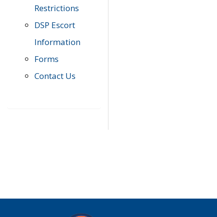
Restrictions
DSP Escort
Information
Forms
Contact Us