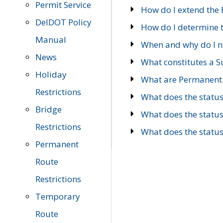
Permit Service
How do I extend the E
DelDOT Policy
How do I determine th
Manual
When and why do I ne
News
What constitutes a 
Holiday
What are Permanent 
Restrictions
What does the statu
Bridge
What does the statu
Restrictions
What does the statu
Permanent
Route
Restrictions
Temporary
Route