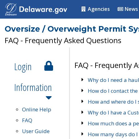
Agencies
News
Oversize / Overweight Permit S
FAQ - Frequently Asked Questions
Login
FAQ - Frequently 
Why do I need a haul
Information
How do I contact the
How and where do I 
Online Help
Why do I have a Cu
FAQ
How much does a per
User Guide
How many days do I