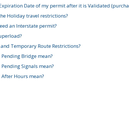
xpiration Date of my permit after it is Validated (purch
e Holiday travel restrictions?
ed an Interstate permit?
Superload?
and Temporary Route Restrictions?
s Pending Bridge mean?
s Pending Signals mean?
s After Hours mean?