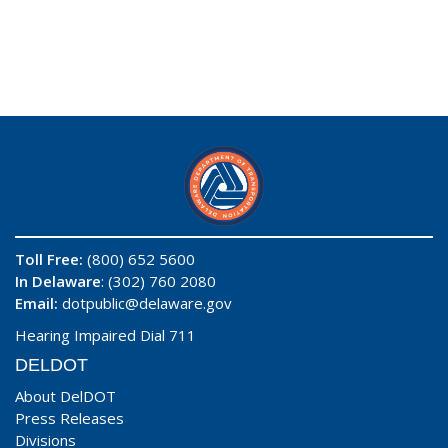
Toll Free:
(800) 652 5600
In Delaware
: (302) 760 2080
Email:
dotpublic@delaware.gov
Hearing Impaired Dial 711
DELDOT
About DelDOT
Press Releases
Divisions