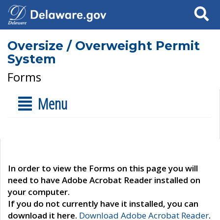
Search
Oversize / Overweight Permit
System
Forms
Menu
In order to view the Forms on this page you will
need to have Adobe Acrobat Reader installed on
your computer.
If you do not currently have it installed, you can
download it here.
Download Adobe Acrobat Reader
.