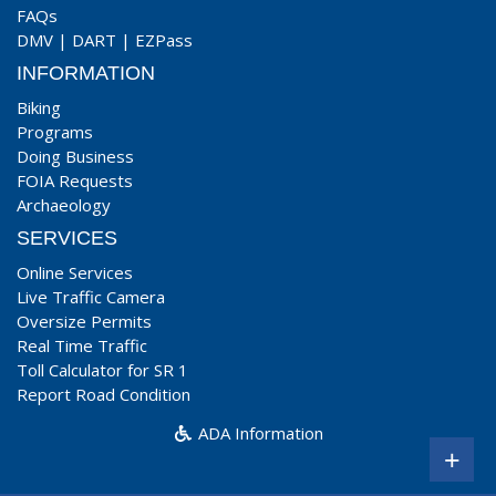
FAQs
DMV
|
DART
|
EZPass
INFORMATION
Biking
Programs
Doing Business
FOIA Requests
Archaeology
SERVICES
Online Services
Live Traffic Camera
Oversize Permits
Real Time Traffic
Toll Calculator for SR 1
Report Road Condition
ADA Information
+