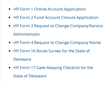
HP Form 1 Online Account Application
HP Form 2 Fund Account Closure Application
HP Form 3 Request to Change Company/Service
Administrator
HP Form 4 Request to Change Company Name
HP Form 16 Route Survey for the State of
Delaware
HP Form 17 Gate-Keeping Checklist for the
State of Delaware