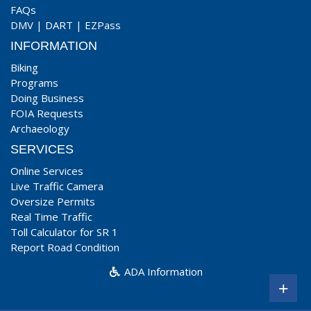
FAQs
DMV
|
DART
|
EZPass
INFORMATION
Biking
Programs
Doing Business
FOIA Requests
Archaeology
SERVICES
Online Services
Live Traffic Camera
Oversize Permits
Real Time Traffic
Toll Calculator for SR 1
Report Road Condition
ADA Information
+