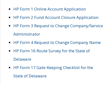
HP Form 1 Online Account Application
HP Form 2 Fund Account Closure Application
HP Form 3 Request to Change Company/Service
Administrator
HP Form 4 Request to Change Company Name
HP Form 16 Route Survey for the State of
Delaware
HP Form 17 Gate-Keeping Checklist for the
State of Delaware