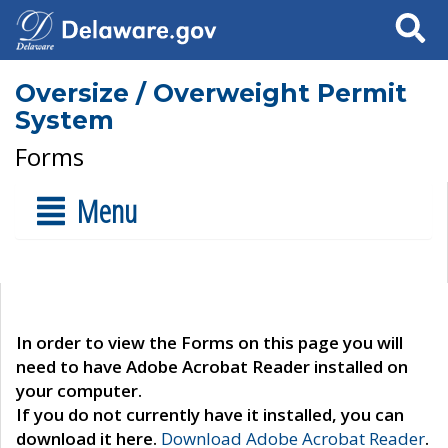
Search
Oversize / Overweight Permit
System
Forms
Menu
In order to view the Forms on this page you will
need to have Adobe Acrobat Reader installed on
your computer.
If you do not currently have it installed, you can
download it here.
Download Adobe Acrobat Reader
.