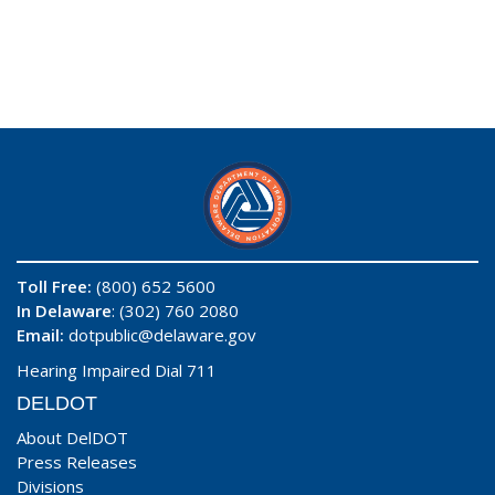
Toll Free:
(800) 652 5600
In Delaware
: (302) 760 2080
Email:
dotpublic@delaware.gov
Hearing Impaired Dial 711
DELDOT
About DelDOT
Press Releases
Divisions