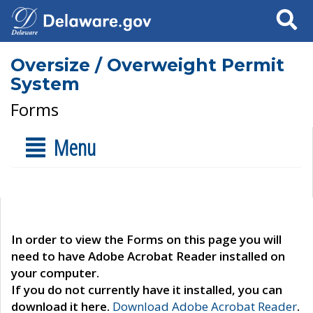
Search
Oversize / Overweight Permit
System
Forms
Menu
In order to view the Forms on this page you will
need to have Adobe Acrobat Reader installed on
your computer.
If you do not currently have it installed, you can
download it here.
Download Adobe Acrobat Reader
.