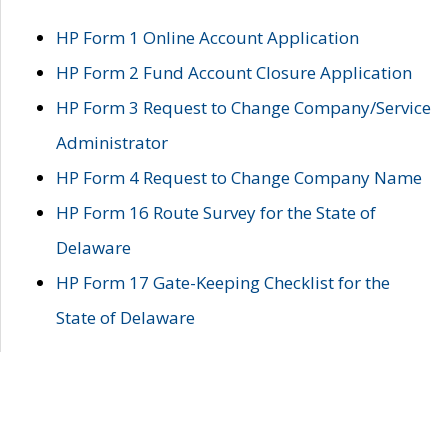
HP Form 1 Online Account Application
HP Form 2 Fund Account Closure Application
HP Form 3 Request to Change Company/Service
Administrator
HP Form 4 Request to Change Company Name
HP Form 16 Route Survey for the State of
Delaware
HP Form 17 Gate-Keeping Checklist for the
State of Delaware