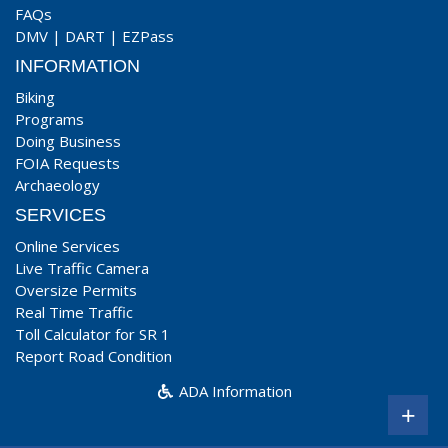
FAQs
DMV
|
DART
|
EZPass
INFORMATION
Biking
Programs
Doing Business
FOIA Requests
Archaeology
SERVICES
Online Services
Live Traffic Camera
Oversize Permits
Real Time Traffic
Toll Calculator for SR 1
Report Road Condition
ADA Information
+