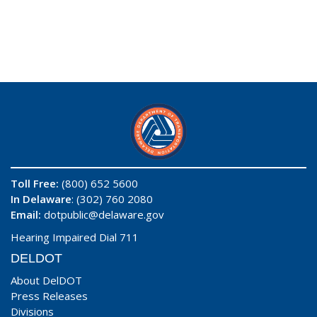
Toll Free:
(800) 652 5600
In Delaware
: (302) 760 2080
Email:
dotpublic@delaware.gov
Hearing Impaired Dial 711
DELDOT
About DelDOT
Press Releases
Divisions