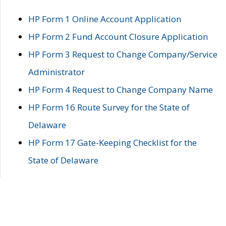
HP Form 1 Online Account Application
HP Form 2 Fund Account Closure Application
HP Form 3 Request to Change Company/Service
Administrator
HP Form 4 Request to Change Company Name
HP Form 16 Route Survey for the State of
Delaware
HP Form 17 Gate-Keeping Checklist for the
State of Delaware