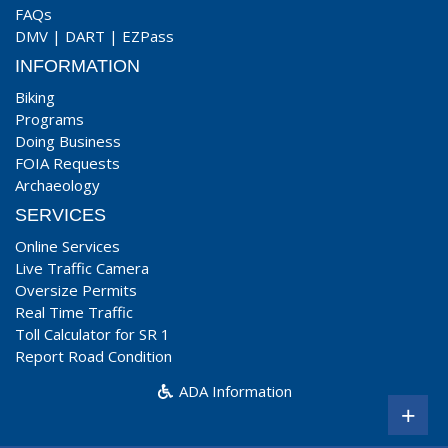
FAQs
DMV
|
DART
|
EZPass
INFORMATION
Biking
Programs
Doing Business
FOIA Requests
Archaeology
SERVICES
Online Services
Live Traffic Camera
Oversize Permits
Real Time Traffic
Toll Calculator for SR 1
Report Road Condition
ADA Information
+