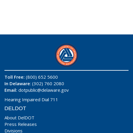
Toll Free:
(800) 652 5600
In Delaware
: (302) 760 2080
Email:
dotpublic@delaware.gov
Hearing Impaired Dial 711
DELDOT
About DelDOT
Press Releases
Divisions