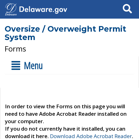
Search
Oversize / Overweight Permit
System
Forms
Menu
In order to view the Forms on this page you will
need to have Adobe Acrobat Reader installed on
your computer.
If you do not currently have it installed, you can
download it here.
Download Adobe Acrobat Reader
.