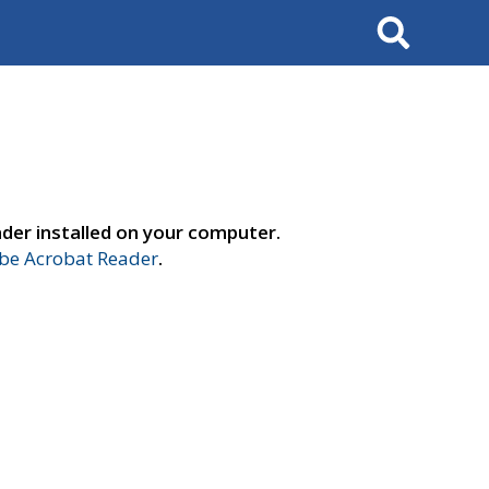
Search
der installed on your computer.
e Acrobat Reader
.