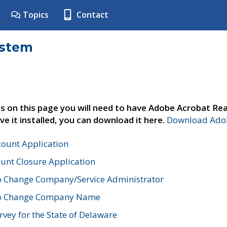
Topics
Contact
ystem
s on this page you will need to have Adobe Acrobat Rea
ve it installed, you can download it here.
Download Adob
count Application
unt Closure Application
o Change Company/Service Administrator
to Change Company Name
vey for the State of Delaware