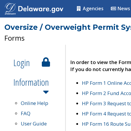
Agencies
News
Oversize / Overweight Permit S
Forms
Login
In order to view the Form
If you do not currently ha
Information
HP Form 1 Online Ac
HP Form 2 Fund Acco
Online Help
HP Form 3 Request t
FAQ
HP Form 4 Request 
User Guide
HP Form 16 Route Sur