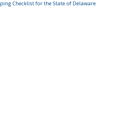
ing Checklist for the State of Delaware