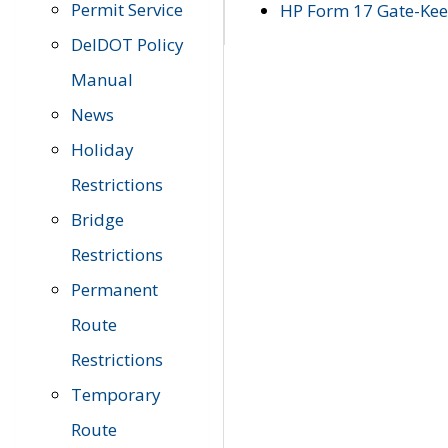
Permit Service
HP Form 17 Gate-Keep
DelDOT Policy
Manual
News
Holiday
Restrictions
Bridge
Restrictions
Permanent
Route
Restrictions
Temporary
Route