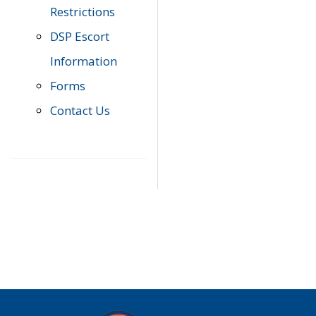
Restrictions
DSP Escort
Information
Forms
Contact Us