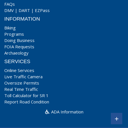
FAQs
DMV
|
DART
|
EZPass
INFORMATION
Biking
Programs
Doing Business
FOIA Requests
Archaeology
SERVICES
Online Services
Live Traffic Camera
Oversize Permits
Real Time Traffic
Toll Calculator for SR 1
Report Road Condition
ADA Information
+