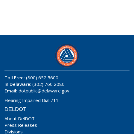
Toll Free:
(800) 652 5600
In Delaware
: (302) 760 2080
Email:
dotpublic@delaware.gov
Hearing Impaired Dial 711
DELDOT
About DelDOT
Press Releases
Divisions