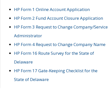
HP Form 1 Online Account Application
HP Form 2 Fund Account Closure Application
HP Form 3 Request to Change Company/Service
Administrator
HP Form 4 Request to Change Company Name
HP Form 16 Route Survey for the State of
Delaware
HP Form 17 Gate-Keeping Checklist for the
State of Delaware