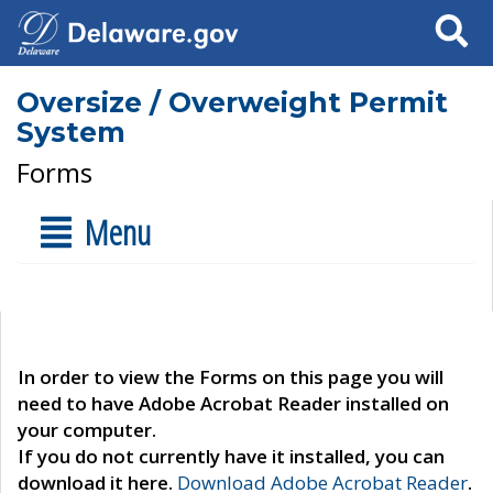
Search
Oversize / Overweight Permit
System
Forms
Menu
In order to view the Forms on this page you will
need to have Adobe Acrobat Reader installed on
your computer.
If you do not currently have it installed, you can
download it here.
Download Adobe Acrobat Reader
.