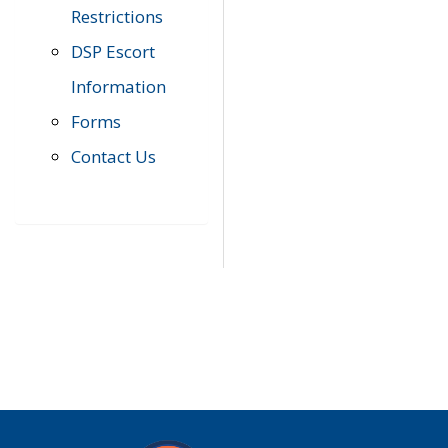
Restrictions
DSP Escort
Information
Forms
Contact Us