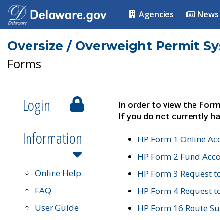
Agencies
News
Oversize / Overweight Permit S
Forms
Login
In order to view the Form
If you do not currently ha
Information
HP Form 1 Online Ac
HP Form 2 Fund Acco
Online Help
HP Form 3 Request t
FAQ
HP Form 4 Request 
User Guide
HP Form 16 Route Sur