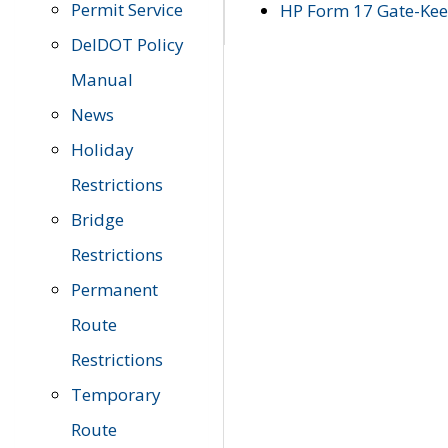
Permit Service
HP Form 17 Gate-Keep
DelDOT Policy
Manual
News
Holiday
Restrictions
Bridge
Restrictions
Permanent
Route
Restrictions
Temporary
Route