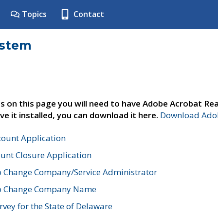
Topics
Contact
ystem
s on this page you will need to have Adobe Acrobat Rea
ve it installed, you can download it here.
Download Adob
count Application
unt Closure Application
o Change Company/Service Administrator
to Change Company Name
vey for the State of Delaware