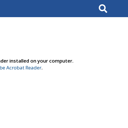
Search
der installed on your computer.
e Acrobat Reader
.