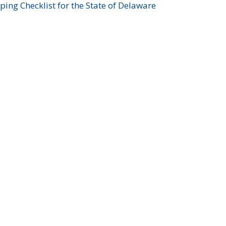
ing Checklist for the State of Delaware