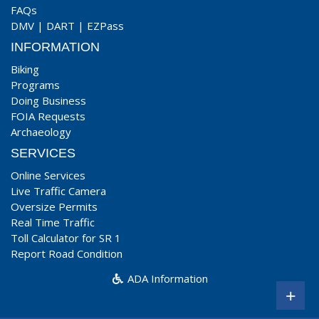
FAQs
DMV
|
DART
|
EZPass
INFORMATION
Biking
Programs
Doing Business
FOIA Requests
Archaeology
SERVICES
Online Services
Live Traffic Camera
Oversize Permits
Real Time Traffic
Toll Calculator for SR 1
Report Road Condition
ADA Information
+