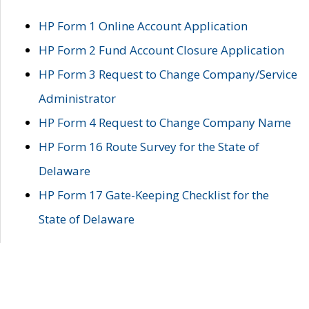
HP Form 1 Online Account Application
HP Form 2 Fund Account Closure Application
HP Form 3 Request to Change Company/Service
Administrator
HP Form 4 Request to Change Company Name
HP Form 16 Route Survey for the State of
Delaware
HP Form 17 Gate-Keeping Checklist for the
State of Delaware