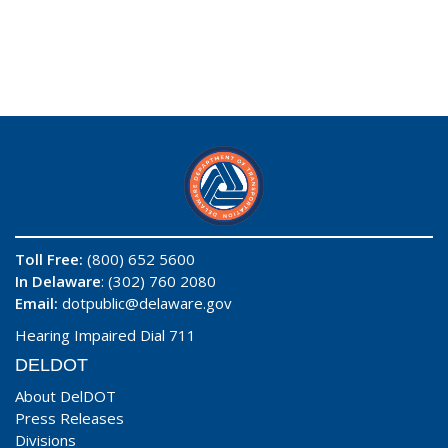
Toll Free:
(800) 652 5600
In Delaware
: (302) 760 2080
Email:
dotpublic@delaware.gov
Hearing Impaired Dial 711
DELDOT
About DelDOT
Press Releases
Divisions