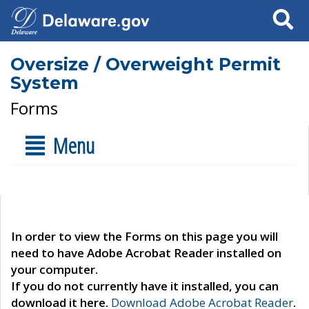
Search
Oversize / Overweight Permit
System
Forms
Menu
In order to view the Forms on this page you will
need to have Adobe Acrobat Reader installed on
your computer.
If you do not currently have it installed, you can
download it here.
Download Adobe Acrobat Reader
.