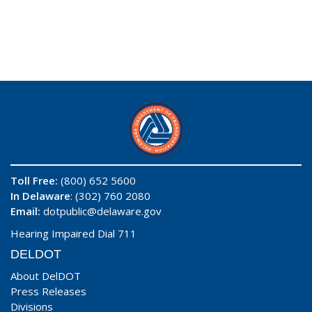
Toll Free:
(800) 652 5600
In Delaware
: (302) 760 2080
Email:
dotpublic@delaware.gov
Hearing Impaired Dial 711
DELDOT
About DelDOT
Press Releases
Divisions