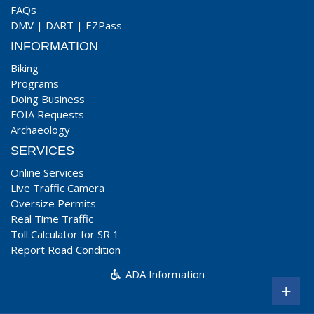
FAQs
DMV
|
DART
|
EZPass
INFORMATION
Biking
Programs
Doing Business
FOIA Requests
Archaeology
SERVICES
Online Services
Live Traffic Camera
Oversize Permits
Real Time Traffic
Toll Calculator for SR 1
Report Road Condition
ADA Information
+