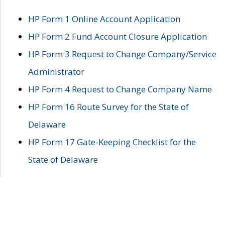
HP Form 1 Online Account Application
HP Form 2 Fund Account Closure Application
HP Form 3 Request to Change Company/Service
Administrator
HP Form 4 Request to Change Company Name
HP Form 16 Route Survey for the State of
Delaware
HP Form 17 Gate-Keeping Checklist for the
State of Delaware