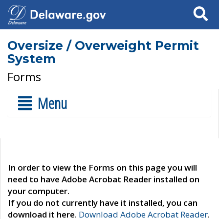
Search
Oversize / Overweight Permit
System
Forms
Menu
In order to view the Forms on this page you will
need to have Adobe Acrobat Reader installed on
your computer.
If you do not currently have it installed, you can
download it here.
Download Adobe Acrobat Reader
.