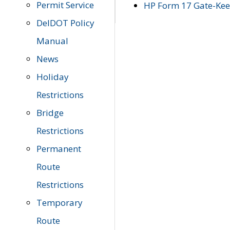
Permit Service
HP Form 17 Gate-Keep
DelDOT Policy
Manual
News
Holiday
Restrictions
Bridge
Restrictions
Permanent
Route
Restrictions
Temporary
Route