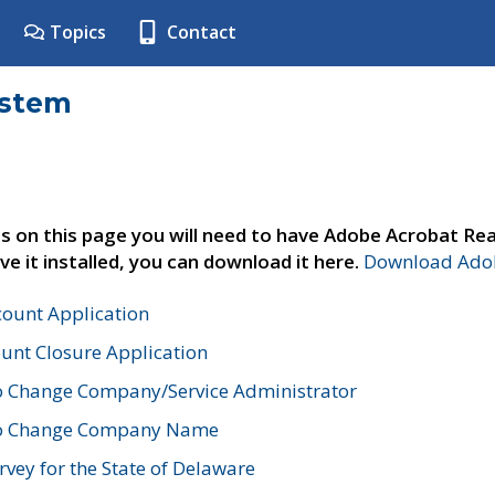
Topics
Contact
ystem
s on this page you will need to have Adobe Acrobat Rea
ve it installed, you can download it here.
Download Adob
count Application
unt Closure Application
o Change Company/Service Administrator
to Change Company Name
vey for the State of Delaware