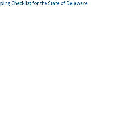
ing Checklist for the State of Delaware