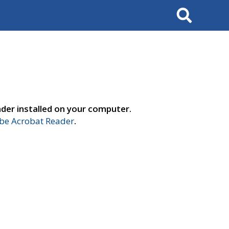
Search
der installed on your computer.
e Acrobat Reader
.