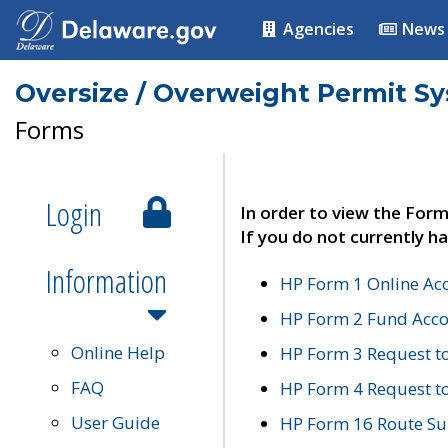
Agencies
News
Oversize / Overweight Permit S
Forms
Login
In order to view the Form
If you do not currently ha
Information
HP Form 1 Online Ac
HP Form 2 Fund Acco
Online Help
HP Form 3 Request t
FAQ
HP Form 4 Request 
User Guide
HP Form 16 Route Sur