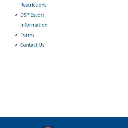
Restrictions
DSP Escort
Information
Forms
Contact Us