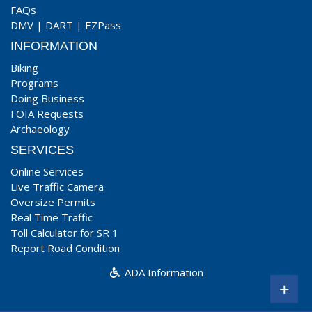
FAQs
DMV
|
DART
|
EZPass
INFORMATION
Biking
Programs
Doing Business
FOIA Requests
Archaeology
SERVICES
Online Services
Live Traffic Camera
Oversize Permits
Real Time Traffic
Toll Calculator for SR 1
Report Road Condition
ADA Information
+