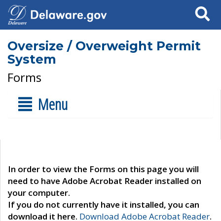
Search
Oversize / Overweight Permit
System
Forms
Menu
In order to view the Forms on this page you will
need to have Adobe Acrobat Reader installed on
your computer.
If you do not currently have it installed, you can
download it here.
Download Adobe Acrobat Reader
.