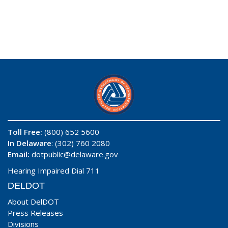
Toll Free:
(800) 652 5600
In Delaware
: (302) 760 2080
Email:
dotpublic@delaware.gov
Hearing Impaired Dial 711
DELDOT
About DelDOT
Press Releases
Divisions