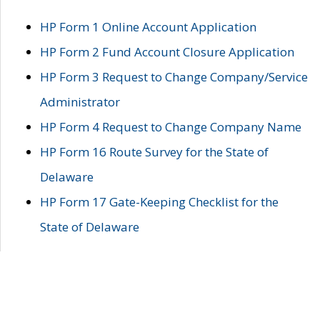
HP Form 1 Online Account Application
HP Form 2 Fund Account Closure Application
HP Form 3 Request to Change Company/Service
Administrator
HP Form 4 Request to Change Company Name
HP Form 16 Route Survey for the State of
Delaware
HP Form 17 Gate-Keeping Checklist for the
State of Delaware