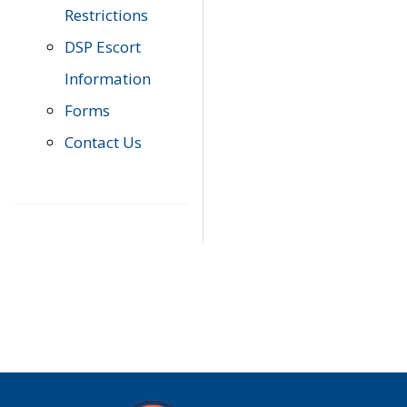
Restrictions
DSP Escort
Information
Forms
Contact Us