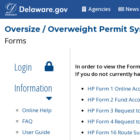
Agencies
News
Oversize / Overweight Permit S
Forms
Login
In order to view the Form
If you do not currently ha
Information
HP Form 1 Online Ac
HP Form 2 Fund Acco
Online Help
HP Form 3 Request t
FAQ
HP Form 4 Request 
User Guide
HP Form 16 Route Sur