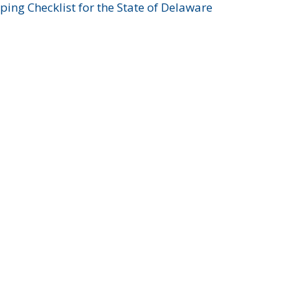
ing Checklist for the State of Delaware