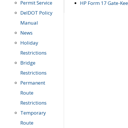
Permit Service
HP Form 17 Gate-Keep
DelDOT Policy
Manual
News
Holiday
Restrictions
Bridge
Restrictions
Permanent
Route
Restrictions
Temporary
Route