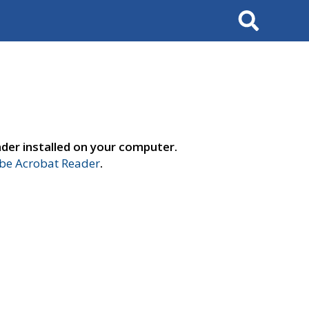
Search
der installed on your computer.
e Acrobat Reader
.