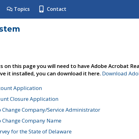
Topics
Contact
ystem
s on this page you will need to have Adobe Acrobat Rea
ve it installed, you can download it here.
Download Adob
count Application
unt Closure Application
o Change Company/Service Administrator
to Change Company Name
vey for the State of Delaware