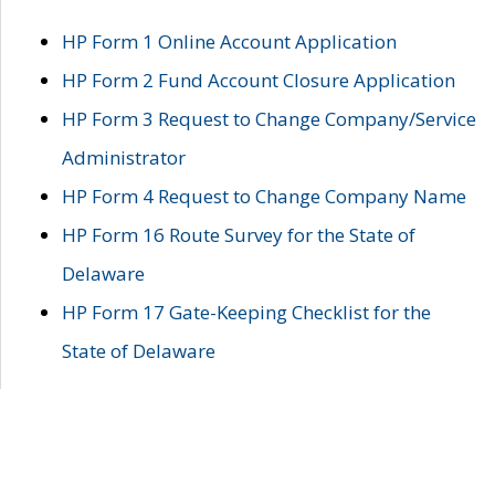
HP Form 1 Online Account Application
HP Form 2 Fund Account Closure Application
HP Form 3 Request to Change Company/Service
Administrator
HP Form 4 Request to Change Company Name
HP Form 16 Route Survey for the State of
Delaware
HP Form 17 Gate-Keeping Checklist for the
State of Delaware