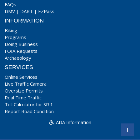
FAQs
DMV
|
DART
|
EZPass
INFORMATION
Biking
Programs
Doing Business
FOIA Requests
Archaeology
SERVICES
Online Services
Live Traffic Camera
Oversize Permits
Real Time Traffic
Toll Calculator for SR 1
Report Road Condition
ADA Information
+