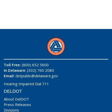
Toll Free:
(800) 652 5600
In Delaware
: (302) 760 2080
Email:
dotpublic@delaware.gov
Hearing Impaired Dial 711
DELDOT
About DelDOT
Press Releases
Divisions