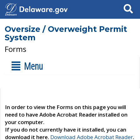
Search
Oversize / Overweight Permit
System
Forms
Menu
In order to view the Forms on this page you will
need to have Adobe Acrobat Reader installed on
your computer.
If you do not currently have it installed, you can
download it here.
Download Adobe Acrobat Reader
.