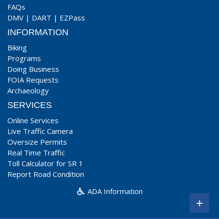
FAQs
DMV
|
DART
|
EZPass
INFORMATION
Biking
Programs
Doing Business
FOIA Requests
Archaeology
SERVICES
Online Services
Live Traffic Camera
Oversize Permits
Real Time Traffic
Toll Calculator for SR 1
Report Road Condition
ADA Information
+