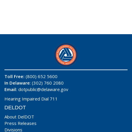
Toll Free:
(800) 652 5600
In Delaware
: (302) 760 2080
Email:
dotpublic@delaware.gov
Hearing Impaired Dial 711
DELDOT
About DelDOT
Press Releases
Divisions