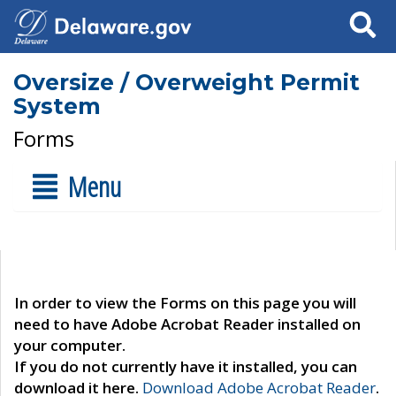
Search
Oversize / Overweight Permit
System
Forms
Menu
In order to view the Forms on this page you will
need to have Adobe Acrobat Reader installed on
your computer.
If you do not currently have it installed, you can
download it here.
Download Adobe Acrobat Reader
.