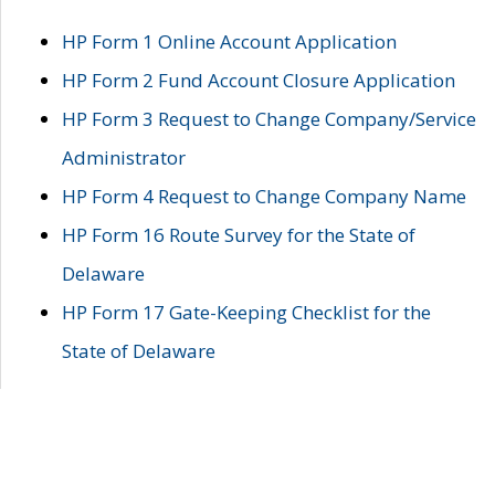
HP Form 1 Online Account Application
HP Form 2 Fund Account Closure Application
HP Form 3 Request to Change Company/Service
Administrator
HP Form 4 Request to Change Company Name
HP Form 16 Route Survey for the State of
Delaware
HP Form 17 Gate-Keeping Checklist for the
State of Delaware